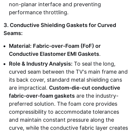
non-planar interface and preventing
performance throttling.
3. Conductive Shielding Gaskets for Curved
Seams:
Material:
Fabric-over-Foam (FoF) or
Conductive Elastomer EMI Gaskets
.
Role & Industry Analysis:
To seal the long,
curved seam between the TV's main frame and
its back cover, standard metal shielding cans
are impractical.
Custom-die-cut conductive
fabric-over-foam gaskets
are the industry-
preferred solution. The foam core provides
compressibility to accommodate tolerances
and maintain constant pressure along the
curve, while the conductive fabric layer creates