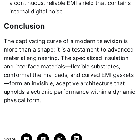
a continuous, reliable EMI shield that contains
internal digital noise.
Conclusion
The captivating curve of a modern television is
more than a shape; it is a testament to advanced
material engineering. The specialized insulation
and interface materials—flexible substrates,
conformal thermal pads, and curved EMI gaskets
—form an invisible, adaptive architecture that
upholds electronic performance within a dynamic
physical form.
Share