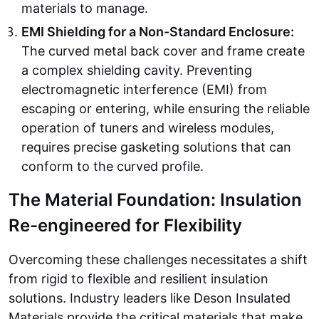
materials to manage.
EMI Shielding for a Non-Standard Enclosure:
The curved metal back cover and frame create
a complex shielding cavity. Preventing
electromagnetic interference (EMI) from
escaping or entering, while ensuring the reliable
operation of tuners and wireless modules,
requires precise gasketing solutions that can
conform to the curved profile.
The Material Foundation: Insulation
Re-engineered for Flexibility
Overcoming these challenges necessitates a shift
from rigid to flexible and resilient insulation
solutions. Industry leaders like Deson Insulated
Materials provide the critical materials that make