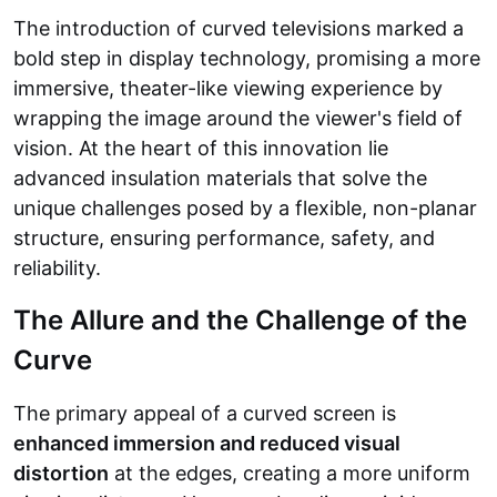
The introduction of curved televisions marked a
bold step in display technology, promising a more
immersive, theater-like viewing experience by
wrapping the image around the viewer's field of
vision. At the heart of this innovation lie
advanced insulation materials that solve the
unique challenges posed by a flexible, non-planar
structure, ensuring performance, safety, and
reliability.
The Allure and the Challenge of the
Curve
The primary appeal of a curved screen is
enhanced immersion and reduced visual
distortion
at the edges, creating a more uniform