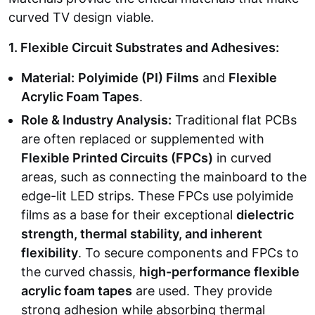
curved TV design viable.
1. Flexible Circuit Substrates and Adhesives:
Material:
Polyimide (PI) Films
and
Flexible
Acrylic Foam Tapes
.
Role & Industry Analysis:
Traditional flat PCBs
are often replaced or supplemented with
Flexible Printed Circuits (FPCs)
in curved
areas, such as connecting the mainboard to the
edge-lit LED strips. These FPCs use polyimide
films as a base for their exceptional
dielectric
strength, thermal stability, and inherent
flexibility
. To secure components and FPCs to
the curved chassis,
high-performance flexible
acrylic foam tapes
are used. They provide
strong adhesion while absorbing thermal