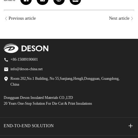
Previous article
Next article
+86-15089190601
info@deson-china.net
Room 202,No.1 Building, No 55,Sanjiang,Hengli,Dongguan, Guangdong,
China
Dongguan Deson Insulated Materials CO.,LTD
20 Years One-Stop Solution For Die Cut & Print Insulations
END-TO-END SOLUTION