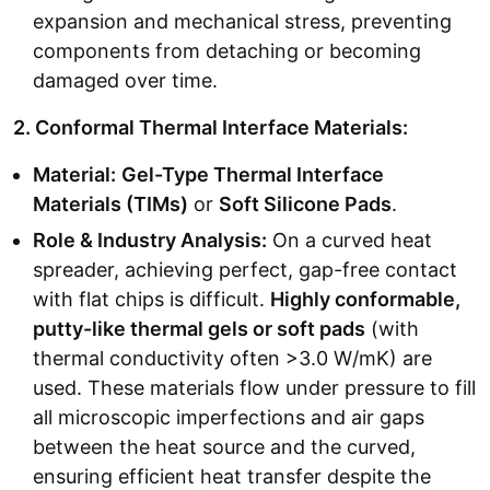
expansion and mechanical stress, preventing
components from detaching or becoming
damaged over time.
2. Conformal Thermal Interface Materials:
Material:
Gel-Type Thermal Interface
Materials (TIMs)
or
Soft Silicone Pads
.
Role & Industry Analysis:
On a curved heat
spreader, achieving perfect, gap-free contact
with flat chips is difficult.
Highly conformable,
putty-like thermal gels or soft pads
(with
thermal conductivity often >3.0 W/mK) are
used. These materials flow under pressure to fill
all microscopic imperfections and air gaps
between the heat source and the curved,
ensuring efficient heat transfer despite the