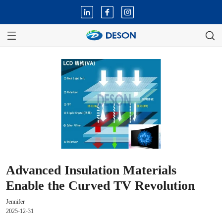
Advanced Insulation Materials
Enable the Curved TV Revolution
Jennifer
2025-12-31