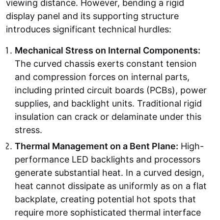
viewing distance. However, bending a rigid
display panel and its supporting structure
introduces significant technical hurdles:
Mechanical Stress on Internal Components:
The curved chassis exerts constant tension
and compression forces on internal parts,
including printed circuit boards (PCBs), power
supplies, and backlight units. Traditional rigid
insulation can crack or delaminate under this
stress.
Thermal Management on a Bent Plane:
High-
performance LED backlights and processors
generate substantial heat. In a curved design,
heat cannot dissipate as uniformly as on a flat
backplate, creating potential hot spots that
require more sophisticated thermal interface