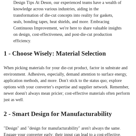
Design Tips At Deson, our experienced teams have a wealth of
knowledge across various industries, aiding in the
transformation of die-cut concepts into reality for gaskets,
seals, bonding tapes, heat shields, and more. Embracing
Continuous Improvement, we're here to share valuable insights
on design, cost-effectiveness, and post-die-cut production
efficiency.
1 - Choose Wisely: Material Selection
When picking materials for your die-cut product, factor in substrate and
environment. Adhesives, especially, demand attention to surface energy,
application methods, and more. Don't stick to the status quo; explore
options with your converter's expertise and supplier network. Remember,
newer doesn't always mean pricier; cost-effective materials often perform
just as well.
2 - Smart Design for Manufacturability
"Design" and "design for manufacturability" aren't always the same.
Engage your converter early; their input can lead to a cost-effective,