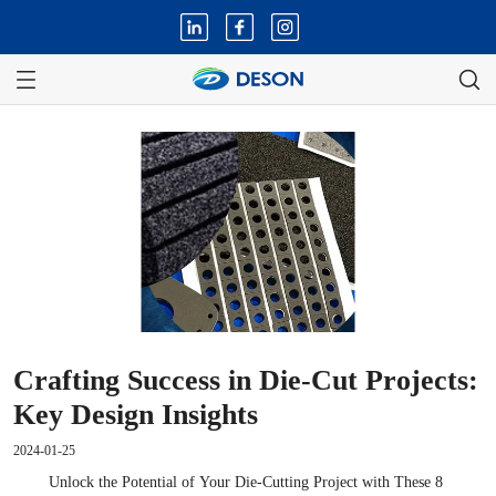
Crafting Success in Die-Cut Projects:
Key Design Insights
2024-01-25
Unlock the Potential of Your Die-Cutting Project with These 8