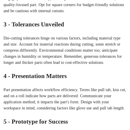
quality-focused part. Opt for square corners for budget-friendly solutions
and be cautious with internal cutouts.
3 - Tolerances Unveiled
Die-cutting tolerances hinge on various factors, including material type
and size. Account for material reactions during cutting; some stretch or
compress differently. Environmental conditions matter too; anticipate
changes in humidity or temperature. Remember, generous tolerances for
longer and thicker parts often lead to cost-effective solutions.
4 - Presentation Matters
Part presentation affects workflow efficiency. Terms like pull tab, kiss cut,
and on a roll indicate how parts are delivered. Communicate your
application method; it impacts the part's form. Design with your
workspace in mind, considering factors like glove use and pull tab length.
5 - Prototype for Success