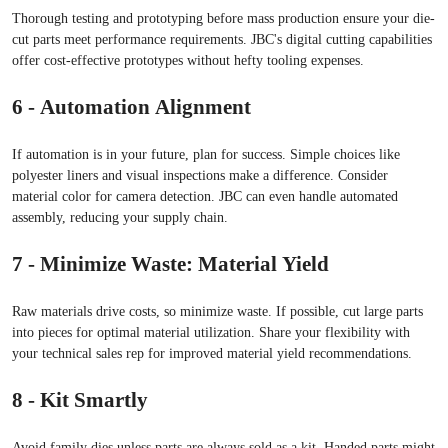
Thorough testing and prototyping before mass production ensure your die-
cut parts meet performance requirements. JBC's digital cutting capabilities
offer cost-effective prototypes without hefty tooling expenses.
6 - Automation Alignment
If automation is in your future, plan for success. Simple choices like
polyester liners and visual inspections make a difference. Consider
material color for camera detection. JBC can even handle automated
assembly, reducing your supply chain.
7 - Minimize Waste: Material Yield
Raw materials drive costs, so minimize waste. If possible, cut large parts
into pieces for optimal material utilization. Share your flexibility with
your technical sales rep for improved material yield recommendations.
8 - Kit Smartly
Avoid family dies unless parts are always sold as a kit. Handed parts might