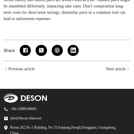
be assembled differently, impacting take rates. Don't compromise long-
term costs for short-term savings; dissimilar parts in a common tool can
lead to unforeseen expenses.
Share
Previous article
Next article
+86-15089190601
info@deson-china.net
Room 202,No.1 Building, No 55,Sanjiang,Hengli,Dongguan, Guangdong,
China