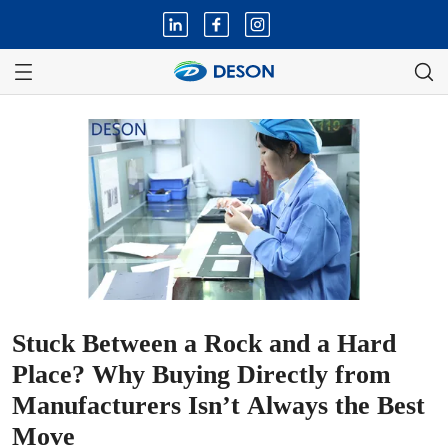
Stuck Between a Rock and a Hard
Place? Why Buying Directly from
Manufacturers Isn’t Always the Best
Move