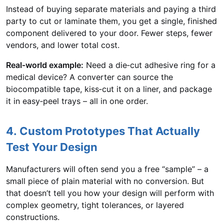
Instead of buying separate materials and paying a third
party to cut or laminate them, you get a single, finished
component delivered to your door. Fewer steps, fewer
vendors, and lower total cost.
Real‑world example:
Need a die‑cut adhesive ring for a
medical device? A converter can source the
biocompatible tape, kiss‑cut it on a liner, and package
it in easy‑peel trays – all in one order.
4. Custom Prototypes That Actually
Test Your Design
Manufacturers will often send you a free “sample” – a
small piece of plain material with no conversion. But
that doesn’t tell you how your design will perform with
complex geometry, tight tolerances, or layered
constructions.