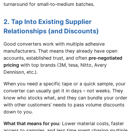
turnaround for small‑to‑medium batches.
2. Tap Into Existing Supplier
Relationships (and Discounts)
Good converters work with multiple adhesive
manufacturers. That means they already have open
accounts, established trust, and often
pre‑negotiated
pricing
with top brands (3M, tesa, Nitto, Avery
Dennison, etc.).
When you need a specific tape or a quick sample, your
converter can usually get it in days – not weeks. They
know who stocks what, and they can bundle your order
with other customers’ needs to pass volume discounts
down to you.
What that means for you:
Lower material costs, faster
access to samples, and less time spent chasing multiple