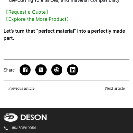
【Request a Quote】
【Explore the More Product】
Let’s turn that “perfect material” into a perfectly made
part.
Share
Previous article
Next article
+86-15089190601