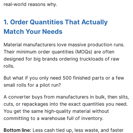
real‑world reasons why.
1. Order Quantities That Actually
Match Your Needs
Material manufacturers love massive production runs.
Their minimum order quantities (MOQs) are often
designed for big brands ordering truckloads of raw
rolls.
But what if you only need 500 finished parts or a few
small rolls for a pilot run?
A converter buys from manufacturers in bulk, then slits,
cuts, or repackages into the exact quantities you need.
You get the same high‑quality material without
committing to a warehouse full of inventory.
Bottom line:
Less cash tied up, less waste, and faster