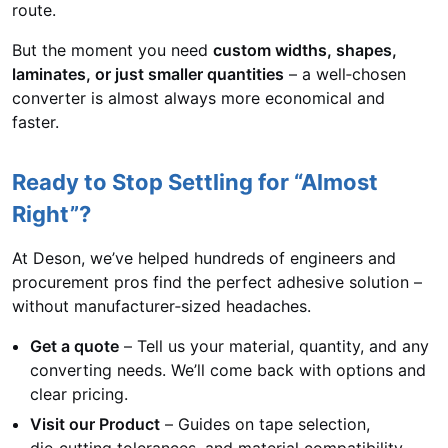
route.
But the moment you need
custom widths, shapes,
laminates, or just smaller quantities
– a well‑chosen
converter is almost always more economical and
faster.
Ready to Stop Settling for “Almost
Right”?
At Deson, we’ve helped hundreds of engineers and
procurement pros find the perfect adhesive solution –
without manufacturer‑sized headaches.
Get a quote
– Tell us your material, quantity, and any
converting needs. We’ll come back with options and
clear pricing.
Visit our Product
– Guides on tape selection,
die‑cutting tolerances, and material compatibility.