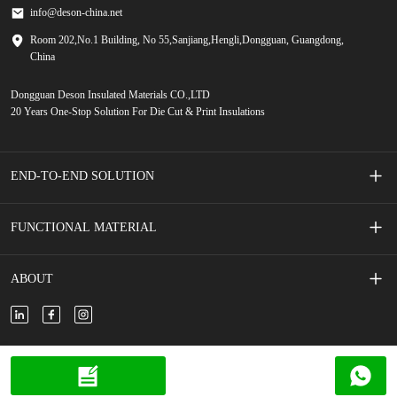
info@deson-china.net
Room 202,No.1 Building, No 55,Sanjiang,Hengli,Dongguan, Guangdong,
China
Dongguan Deson Insulated Materials CO.,LTD
20 Years One-Stop Solution For Die Cut & Print Insulations
END-TO-END SOLUTION
Screen Printed Membrane Switches
FUNCTIONAL MATERIAL
Mobile Phone Accessories
Adhesive Tape
ABOUT
New Energy Vehicle
Adhesive Foam
About Us
New Energy Storage
Insulated Film/Paper
Contact Us
Copyright © 2024 DESON all rights reserved.