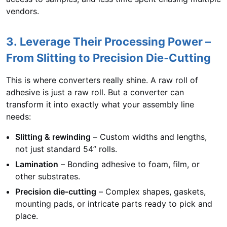
vendors.
3. Leverage Their Processing Power –
From Slitting to Precision Die‑Cutting
This is where converters really shine. A raw roll of
adhesive is just a raw roll. But a converter can
transform it into exactly what your assembly line
needs:
Slitting & rewinding
– Custom widths and lengths,
not just standard 54” rolls.
Lamination
– Bonding adhesive to foam, film, or
other substrates.
Precision die‑cutting
– Complex shapes, gaskets,
mounting pads, or intricate parts ready to pick and
place.