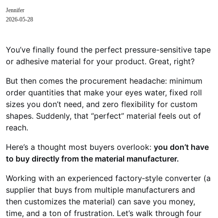
Jennifer
2026-05-28
You’ve finally found the perfect pressure-sensitive tape
or adhesive material for your product. Great, right?
But then comes the procurement headache: minimum
order quantities that make your eyes water, fixed roll
sizes you don’t need, and zero flexibility for custom
shapes. Suddenly, that “perfect” material feels out of
reach.
Here’s a thought most buyers overlook:
you don’t have
to buy directly from the material manufacturer.
Working with an experienced factory‑style converter (a
supplier that buys from multiple manufacturers and
then customizes the material) can save you money,
time, and a ton of frustration. Let’s walk through four