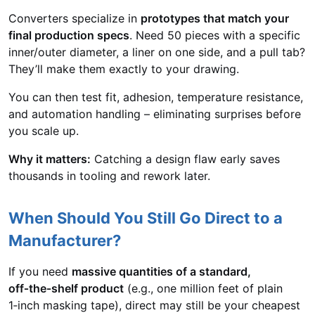
Converters specialize in
prototypes that match your
final production specs
. Need 50 pieces with a specific
inner/outer diameter, a liner on one side, and a pull tab?
They’ll make them exactly to your drawing.
You can then test fit, adhesion, temperature resistance,
and automation handling – eliminating surprises before
you scale up.
Why it matters:
Catching a design flaw early saves
thousands in tooling and rework later.
When Should You Still Go Direct to a
Manufacturer?
If you need
massive quantities of a standard,
off‑the‑shelf product
(e.g., one million feet of plain
1‑inch masking tape), direct may still be your cheapest