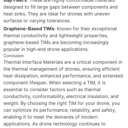
designed to fill large gaps between components and
heat sinks. They are ideal for drones with uneven
surfaces or varying tolerances.
Graphene-Based TIMs
: Known for their exceptional
thermal conductivity and lightweight properties,
graphene-based TIMs are becoming increasingly
popular in high-end drone applications.
Conclusion
Thermal Interface Materials are a critical component in
the thermal management of drones, ensuring efficient
heat dissipation, enhanced performance, and extended
component lifespan. When selecting a TIM, it is
essential to consider factors such as thermal
conductivity, conformability, electrical insulation, and
weight. By choosing the right TIM for your drone, you
can optimize its performance, reliability, and safety,
enabling it to meet the demands of modern
applications. As drone technology continues to