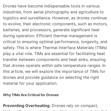
Drones have become indispensable tools in various
industries, from aerial photography and agriculture to
logistics and surveillance. However, as drones continue
to evolve, their electronic components, such as motors,
batteries, and processors, generate significant heat
during operation. Efficient thermal management is
critical to ensuring optimal performance, longevity, and
safety. This is where Thermal Interface Materials (TIMs)
play a vital role. TIMs are essential for facilitating heat
transfer between components and heat sinks, ensuring
that drones operate within safe temperature ranges. In
this article, we will explore the importance of TIMs for
drones and provide guidance on selecting the right
material for your application.
Why TIMs Are Critical for Drones
Preventing Overheating
: Drones rely on compact,