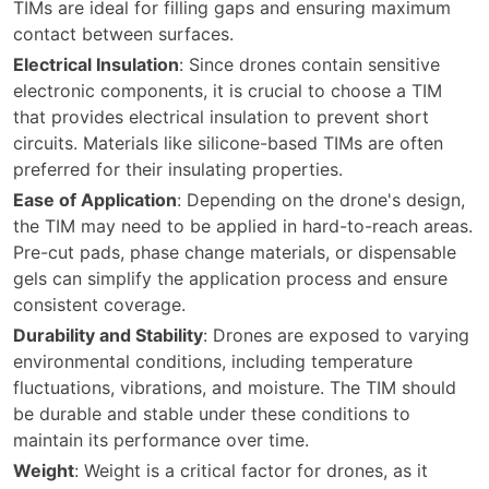
TIMs are ideal for filling gaps and ensuring maximum
contact between surfaces.
Electrical Insulation
: Since drones contain sensitive
electronic components, it is crucial to choose a TIM
that provides electrical insulation to prevent short
circuits. Materials like silicone-based TIMs are often
preferred for their insulating properties.
Ease of Application
: Depending on the drone's design,
the TIM may need to be applied in hard-to-reach areas.
Pre-cut pads, phase change materials, or dispensable
gels can simplify the application process and ensure
consistent coverage.
Durability and Stability
: Drones are exposed to varying
environmental conditions, including temperature
fluctuations, vibrations, and moisture. The TIM should
be durable and stable under these conditions to
maintain its performance over time.
Weight
: Weight is a critical factor for drones, as it