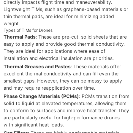
directly impacts flight time and maneuverability.
Lightweight TIMs, such as graphene-based materials or
thin thermal pads, are ideal for minimizing added
weight.
Types of TIMs for Drones
Thermal Pads
: These are pre-cut, solid sheets that are
easy to apply and provide good thermal conductivity.
They are ideal for applications where ease of
installation and electrical insulation are priorities.
Thermal Greases and Pastes
: These materials offer
excellent thermal conductivity and can fill even the
smallest gaps. However, they can be messy to apply
and may require reapplication over time.
Phase Change Materials (PCMs)
: PCMs transition from
solid to liquid at elevated temperatures, allowing them
to conform to surfaces and improve heat transfer. They
are particularly useful for high-performance drones
with significant heat loads.
Gap Fillers
: These are highly conformable materials