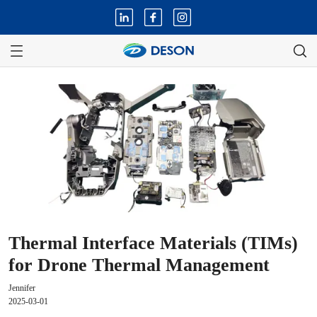
Thermal Interface Materials (TIMs)
for Drone Thermal Management
Jennifer
2025-03-01