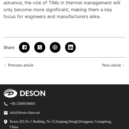
advance, the role of TIMs in thermal management will
only become more significant, making them a key
focus for engineers and manufacturers alike.
Share
Previous article
Next article
+86-15089190601
info@deson-china.net
Room 202,No.1 Building, No 55,Sanjiang,Hengli,Dongguan, Guangdong,
China