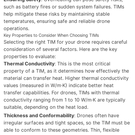
such as battery fires or sudden system failures. TIMs
help mitigate these risks by maintaining stable
temperatures, ensuring safe and reliable drone
operations.
Key Properties to Consider When Choosing TIMs
Selecting the right TIM for your drone requires careful
consideration of several factors. Here are the key
properties to evaluate:
Thermal Conductivity
: This is the most critical
property of a TIM, as it determines how effectively the
material can transfer heat. Higher thermal conductivity
values (measured in W/m·K) indicate better heat
transfer capabilities. For drones, TIMs with thermal
conductivity ranging from 1 to 10 W/m·K are typically
suitable, depending on the heat load.
Thickness and Conformability
: Drones often have
irregular surfaces and tight spaces, so the TIM must be
able to conform to these geometries. Thin, flexible