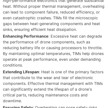
high-performance electronics that generate substantial
heat. Without proper thermal management, overheating
can lead to component failure, reduced efficiency, or
even catastrophic crashes. TIMs fill the microscopic
gaps between heat-generating components and heat
sinks, ensuring efficient heat dissipation.
Enhancing Performance
: Excessive heat can degrade
the performance of drone components, such as
reducing battery life or causing processors to throttle.
By maintaining optimal temperatures, TIMs help drones
operate at peak performance, even under demanding
conditions.
Extending Lifespan
: Heat is one of the primary factors
that contribute to the wear and tear of electronic
components. Effective thermal management with TIMs
can significantly extend the lifespan of a drone's
critical parts, reducing maintenance costs and
downtime.
Ensuring Safety
: Overheating can pose safety risks,