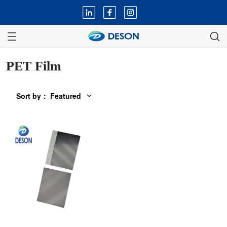
PET Film
Sort by
：
Featured