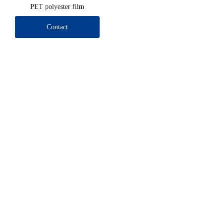
PET polyester film
Contact