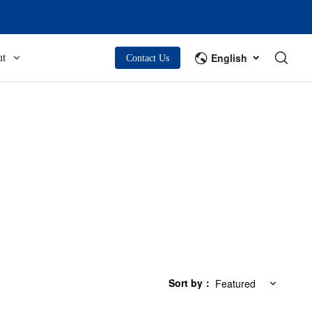
English
t
Contact Us
Sort by
：
Featured