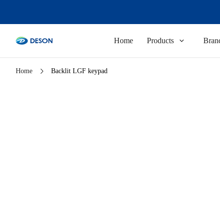
Home
Products
Brand
Home
Backlit LGF keypad