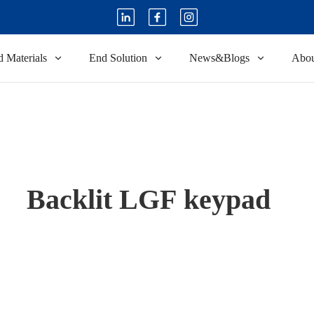
 Materials
End Solution
News&Blogs
Abou
Backlit LGF keypad