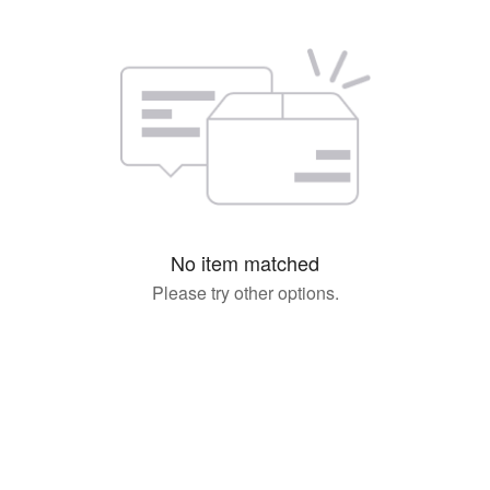
No item matched
Please try other options.