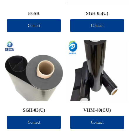
E6SR
SGH-05(U)
Contact
Contact
SGH-03(U)
VHM-40(CU)
Contact
Contact