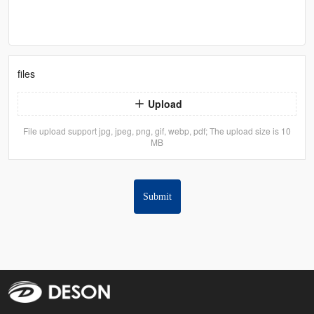
files
Upload
File upload support jpg, jpeg, png, gif, webp, pdf; The upload size is 10
MB
Submit