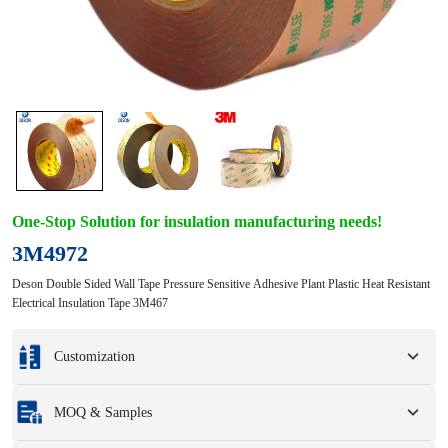
One-Stop Solution for insulation manufacturing needs!
3M4972
Deson Double Sided Wall Tape Pressure Sensitive Adhesive Plant Plastic Heat Resistant
Electrical Insulation Tape 3M467
Customization
Customization based on your samples or design drawings.
MOQ & Samples
Full customization options include colors, sizes, shapes, packaging options,
and logo.