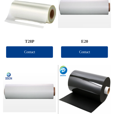
T28P
E20
Contact
Contact