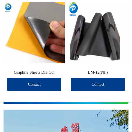
Graphite Sheets DIe Cut
LM-12(NF)
Contact
Contact