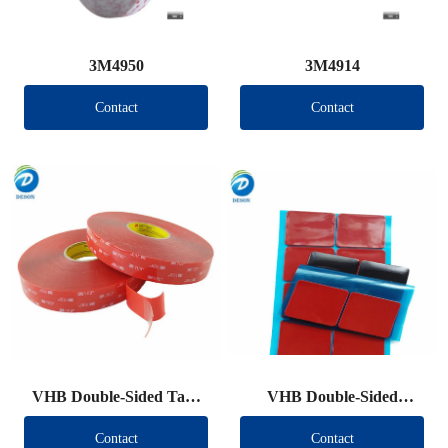
3M4950
3M4914
Contact
Contact
VHB Double-Sided Tape
VHB Double-Sided
Roll
Tape（Other brand）
Contact
Contact