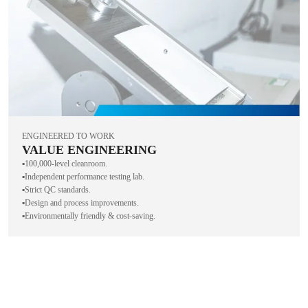
ENGINEERED TO WORK
VALUE ENGINEERING
▪️100,000-level cleanroom.
▪️Independent performance testing lab.
▪️Strict QC standards.
▪️Design and process improvements.
▪️Environmentally friendly & cost-saving.