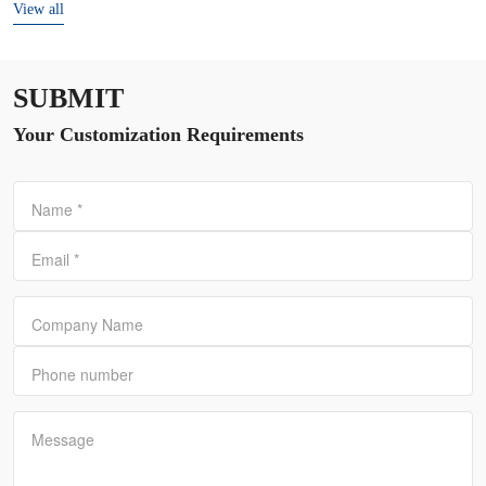
View all
SUBMIT
Your Customization Requirements
Name
*
Email
*
Company Name
Phone number
Message