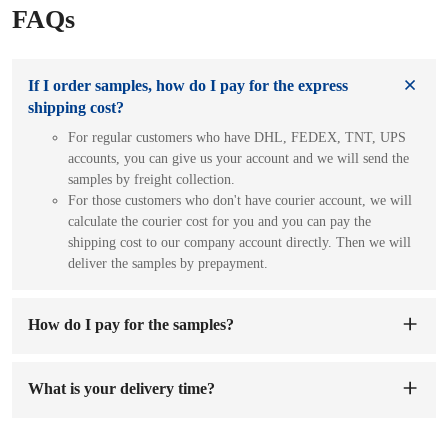
FAQs
If I order samples, how do I pay for the express
shipping cost?
For regular customers who have DHL, FEDEX, TNT, UPS
accounts, you can give us your account and we will send the
samples by freight collection.
For those customers who don't have courier account, we will
calculate the courier cost for you and you can pay the
shipping cost to our company account directly. Then we will
deliver the samples by prepayment.
How do I pay for the samples?
You can pay to our company's account. When we receive the
sample fee, we will arrange to make samples for you. The
What is your delivery time?
sample preparation time will be 1-7 working days.
The delivery time is
7-15 days
after the order and deposit are
confirmed.