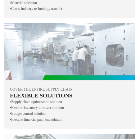
▪️Material selection
▪️Cross-industry technology transfer
COVER THE ENTIRE SUPPLY CHAIN
FLEXIBLE SOLUTIONS
▪️Supply chain optimization solution
▪️Flexible inventory turnover solution
▪️Budget control solution
▪️Flexible financial payment solution