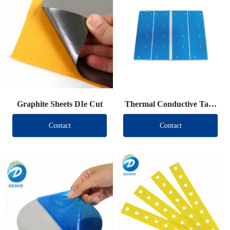
Graphite Sheets DIe Cut
Thermal Conductive Tape
DIe Cut
Contact
Contact