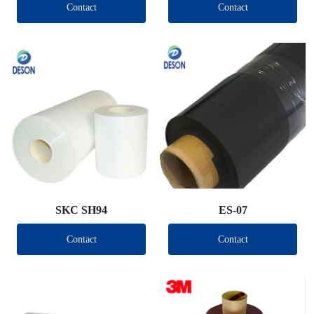
Contact
Contact
SKC SH94
ES-07
Contact
Contact