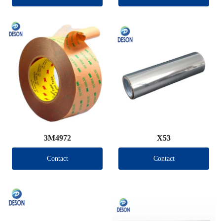
3M4972
X53
Contact
Contact