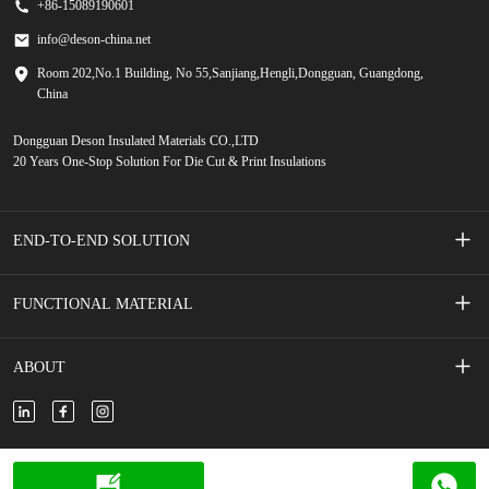
+86-15089190601
info@deson-china.net
Room 202,No.1 Building, No 55,Sanjiang,Hengli,Dongguan, Guangdong,
China
Dongguan Deson Insulated Materials CO.,LTD
20 Years One-Stop Solution For Die Cut & Print Insulations
END-TO-END SOLUTION
Screen Printed Membrane Switches
FUNCTIONAL MATERIAL
Mobile Phone Accessories
Adhesive Tape
ABOUT
New Energy Vehicle
Adhesive Foam
About Us
New Energy Storage
Insulated Film/Paper
Contact Us