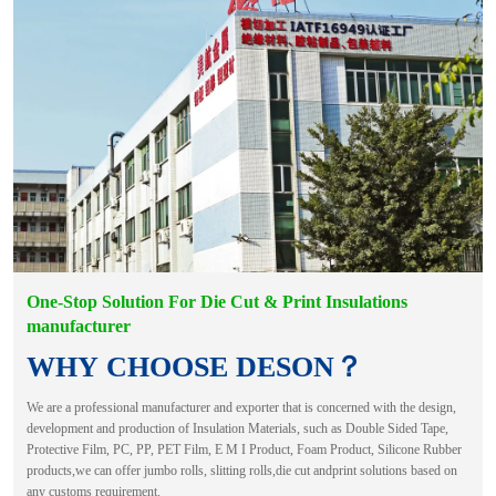
One-Stop Solution For Die Cut & Print Insulations
manufacturer
WHY CHOOSE DESON？
We are a professional manufacturer and exporter that is concerned with the design,
development and production of Insulation Materials, such as Double Sided Tape,
Protective Film, PC, PP, PET Film, E M I Product, Foam Product, Silicone Rubber
products,we can offer jumbo rolls, slitting rolls,die cut andprint solutions based on
any customs requirement.