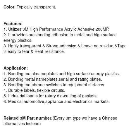
Color
: Typically transparent.
Features
:
1. Utilizes 3M High Performance Acrylic Adhesive 200MP.
2. It provides outstanding adhesion to metal and high surface
energy plastics.
3. Hghly transparent & Strong adhesive & Leave no residue &Tape
is easy to tear & Heat-resistance.
Application
:
1. Bonding metal nameplates and high surface energy plastics.
2. Bonding metal nameplates,serial and rating plates.
3. Bonding membrane switches to equipment surfaces.
4. Durable labels, flexible circuits.
5. Industrial foams for rotary die-cutting of gaskets.
6. Medical,automotive,appliance and electronics markets.
Related 3M Part number:
(Every 3m type we have a Chinese
alternatives instead)