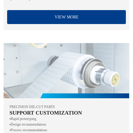
VIEW MORE
PRECISION DIE-CUT PARTS
SUPPORT CUSTOMIZATION
▪️Rapid prototyping
▪️Design recommendations
▪️Process recommendations