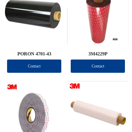
PORON 4701-43
3M4229P
Contact
Contact