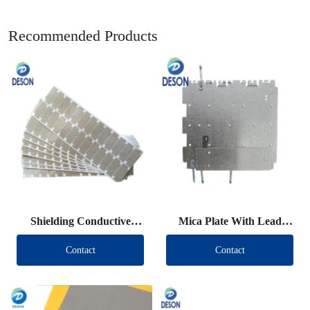
Recommended Products
Shielding Conductive
Mica Plate With Lead
Fabric Die Cut
Wire
Contact
Contact