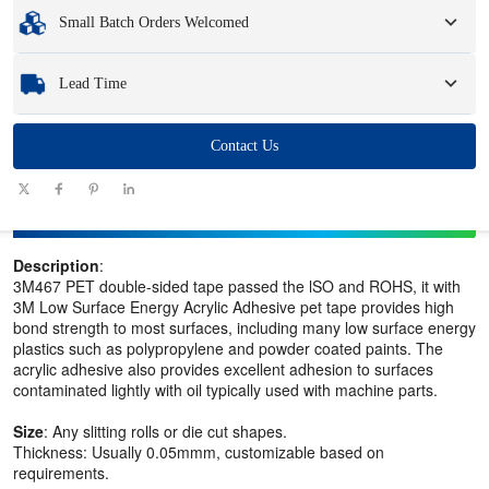
Minimum Order Quantity
:
1 unit.
Small Batch Orders Welcomed
Samples
: Available, customized samples may incur a fee and logistics charges.
Whether you need just one part or a few hundred, we can help you get the
Lead Time
products you need quickly and efficiently.
Quantity
Contact Us
1 - 100
101 - 1000
1001 - 10000
> 10000
(pieces)
Lead time
7-10
10-12
12-15
To be negotiated
(days)
Description
:
3M467 PET double-sided tape passed the lSO and ROHS, it with
3M Low Surface Energy Acrylic Adhesive pet tape provides high
bond strength to most surfaces, including many low surface energy
plastics such as polypropylene and powder coated paints. The
acrylic adhesive also provides excellent adhesion to surfaces
contaminated lightly with oil typically used with machine parts.
Size
: Any slitting rolls or die cut shapes.
Thickness: Usually 0.05mmm, customizable based on
requirements.