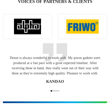
VOICES OF PARTNERS & CLIENTS
Deson is always wonderful to work with. My poron gaskets were
Keepin
produced at a fast pace with a great expected timeline. After
have
receiving these in hand, they really went out of their way with
these as they're extremely high quality. Pleasure to work with.
KANDAO