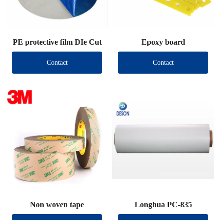
PE protective film DIe Cut
Epoxy board
Contact
Contact
Non woven tape
Longhua PC-835