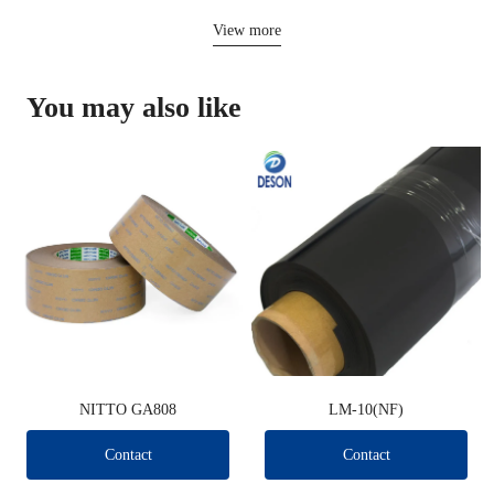
View more
You may also like
NITTO GA808
LM-10(NF)
Contact
Contact