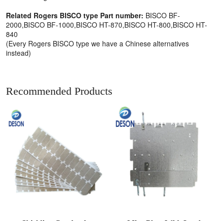
Related Rogers BISCO type Part number:
BISCO BF-
2000,BISCO BF-1000,BISCO HT-870,BISCO HT-800,BISCO HT-
840
(Every Rogers BISCO type we have a Chinese alternatives
instead)
Recommended Products