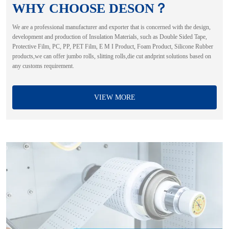
WHY CHOOSE DESON？
We are a professional manufacturer and exporter that is concerned with the design,
development and production of Insulation Materials, such as Double Sided Tape,
Protective Film, PC, PP, PET Film, E M I Product, Foam Product, Silicone Rubber
products,we can offer jumbo rolls, slitting rolls,die cut andprint solutions based on
any customs requirement.
VIEW MORE