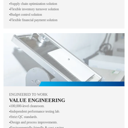
▪️Supply chain optimization solution
▪️Flexible inventory turnover solution
▪️Budget control solution
▪️Flexible financial payment solution
ENGINEERED TO WORK
VALUE ENGINEERING
▪️100,000-level cleanroom.
▪️Independent performance testing lab.
▪️Strict QC standards.
▪️Design and process improvements.
▪️Environmentally friendly & cost-saving.