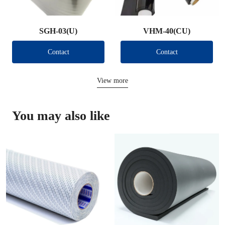
SGH-03(U)
VHM-40(CU)
Contact
Contact
View more
You may also like