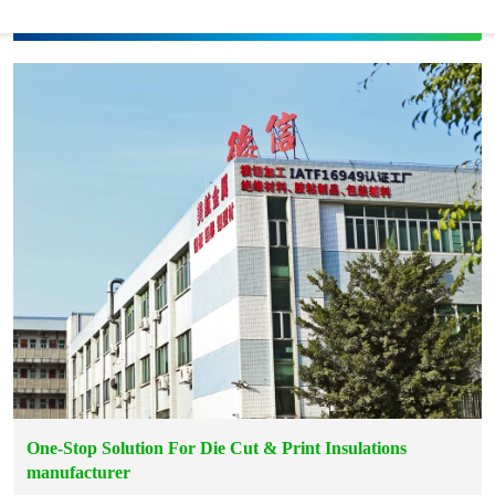
One-Stop Solution For Die Cut & Print Insulations
manufacturer