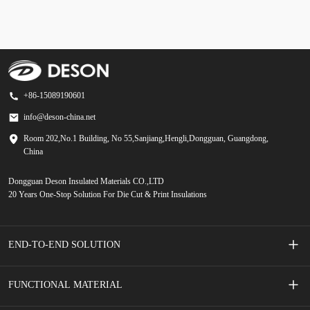
+86-15089190601
info@deson-china.net
Room 202,No.1 Building, No 55,Sanjiang,Hengli,Dongguan, Guangdong,
China
Dongguan Deson Insulated Materials CO.,LTD
20 Years One-Stop Solution For Die Cut & Print Insulations
END-TO-END SOLUTION
Screen Printed Membrane Switches
FUNCTIONAL MATERIAL