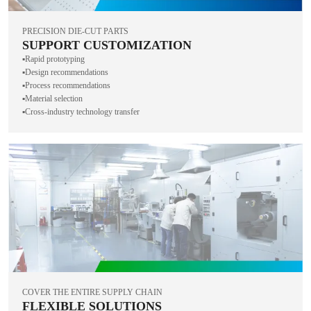
PRECISION DIE-CUT PARTS
SUPPORT CUSTOMIZATION
▪️Rapid prototyping
▪️Design recommendations
▪️Process recommendations
▪️Material selection
▪️Cross-industry technology transfer
COVER THE ENTIRE SUPPLY CHAIN
FLEXIBLE SOLUTIONS