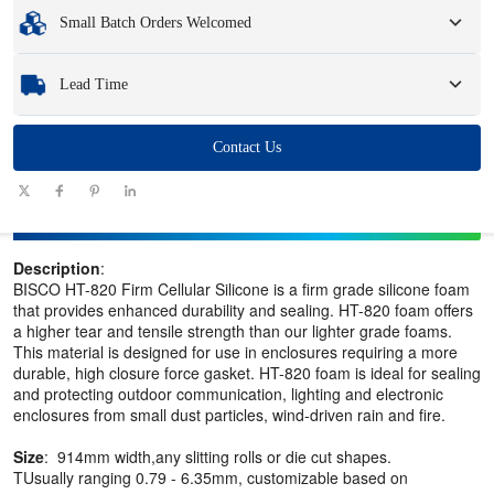
Minimum Order Quantity
:
1 unit.
Small Batch Orders Welcomed
Samples
: Available, customized samples may incur a fee and logistics charges.
Whether you need just one part or a few hundred, we can help you get the
Lead Time
products you need quickly and efficiently.
Quantity
Contact Us
1 - 100
101 - 1000
1001 - 10000
> 10000
(pieces)
Lead time
7-10
10-12
12-15
To be negotiated
(days)
Description
:
BISCO HT-820 Firm Cellular Silicone is a firm grade silicone foam
that provides enhanced durability and sealing. HT-820 foam offers
a higher tear and tensile strength than our lighter grade foams.
This material is designed for use in enclosures requiring a more
durable, high closure force gasket. HT-820 foam is ideal for sealing
and protecting outdoor communication, lighting and electronic
enclosures from small dust particles, wind-driven rain and fire.
Size
: 914mm width,any slitting rolls or die cut shapes.
TUsually ranging 0.79 - 6.35mm, customizable based on