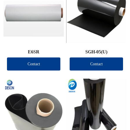
E6SR
SGH-05(U)
Contact
Contact