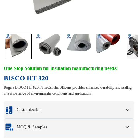
One-Stop Solution for insulation manufacturing needs!
BISCO HT-820
Rogers BISCO HT-820 Firm Cellular Silicone provides enhanced durability and sealing
in a wide range of environmental conditions and applications.
Customization
Customization based on your samples or design drawings.
MOQ & Samples
Full customization options include colors, sizes, shapes, packaging options,
and logo.