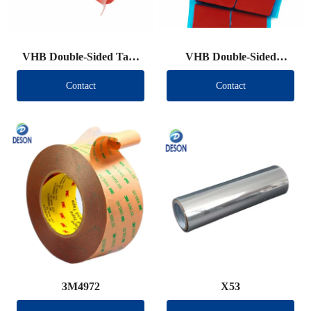
VHB Double-Sided Tape
VHB Double-Sided
Roll
Tape（Other brand）
Contact
Contact
3M4972
X53