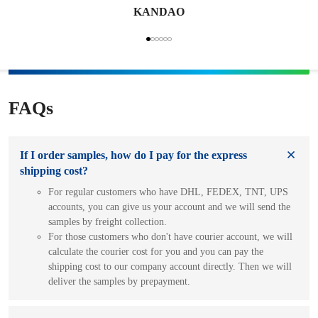
KANDAO
FAQs
If I order samples, how do I pay for the express
shipping cost?
For regular customers who have DHL, FEDEX, TNT, UPS
accounts, you can give us your account and we will send the
samples by freight collection.
For those customers who don't have courier account, we will
calculate the courier cost for you and you can pay the
shipping cost to our company account directly. Then we will
deliver the samples by prepayment.