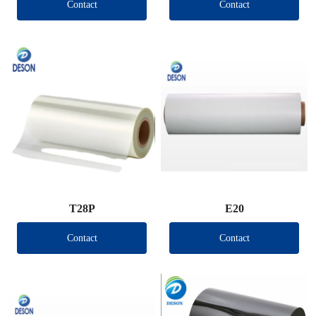
Contact
Contact
T28P
E20
Contact
Contact