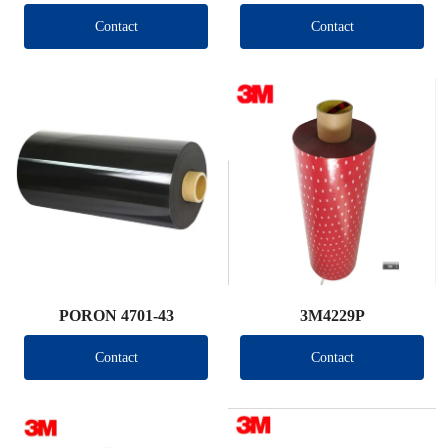
Contact
Contact
PORON 4701-43
3M4229P
Contact
Contact