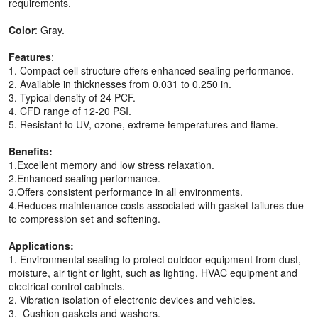
requirements.
Color
: Gray.
Features
:
1. Compact cell structure offers enhanced sealing performance.
2. Available in thicknesses from 0.031 to 0.250 in.
3. Typical density of 24 PCF.
4. CFD range of 12-20 PSI.
5. Resistant to UV, ozone, extreme temperatures and flame.
Benefits:
1.Excellent memory and low stress relaxation.
2.Enhanced sealing performance.
3.Offers consistent performance in all environments.
4.Reduces maintenance costs associated with gasket failures due
to compression set and softening.
Applications:
1. Environmental sealing to protect outdoor equipment from dust,
moisture, air tight or light, such as lighting, HVAC equipment and
electrical control cabinets.
2. Vibration isolation of electronic devices and vehicles.
3. Cushion gaskets and washers.