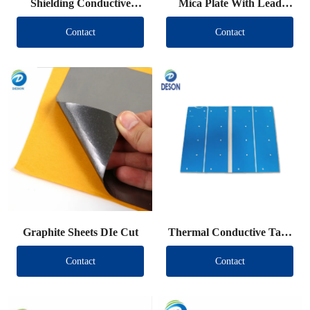
Shielding Conductive
Mica Plate With Lead
Fabric Die Cut
Wire
Contact
Contact
Graphite Sheets DIe Cut
Thermal Conductive Tape
DIe Cut
Contact
Contact