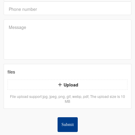
Phone number
Message
files
Upload
File upload support jpg, jpeg, png, gif, webp, pdf; The upload size is 10
MB
Submit