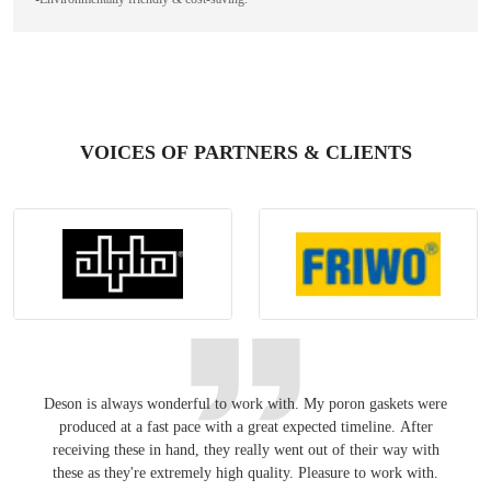
VOICES OF PARTNERS & CLIENTS
Deson is always wonderful to work with. My poron gaskets were
Keepin
produced at a fast pace with a great expected timeline. After
have
receiving these in hand, they really went out of their way with
these as they're extremely high quality. Pleasure to work with.