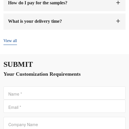
How do I pay for the samples?
You can pay to our company's account. When we receive the
sample fee, we will arrange to make samples for you. The
What is your delivery time?
sample preparation time will be 1-7 working days.
The delivery time is
7-15 days
after the order and deposit are
confirmed.
View all
SUBMIT
Your Customization Requirements
Name
*
Email
*
Company Name