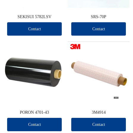
SEKISUI 5782LSV
SRS-70P
Contact
Contact
PORON 4701-43
3M4914
Contact
Contact