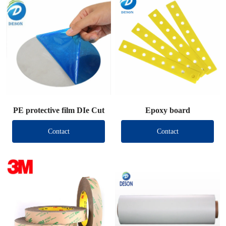
PE protective film DIe Cut
Epoxy board
Contact
Contact