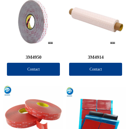
3M4950
3M4914
Contact
Contact