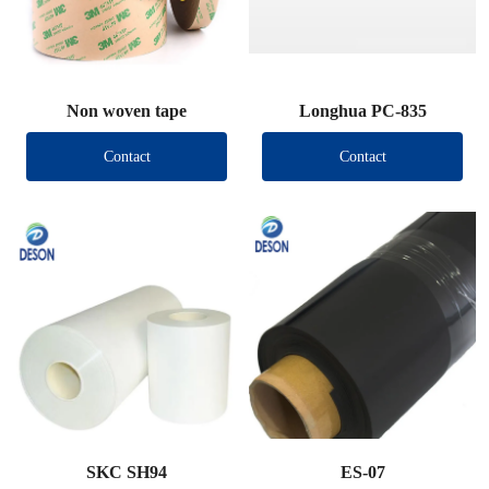
Non woven tape
Longhua PC-835
Contact
Contact
SKC SH94
ES-07