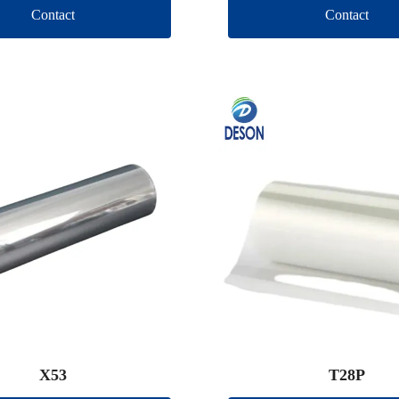
Contact
Contact
X53
T28P