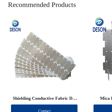
Recommended Products
Shielding Conductive Fabric Die
Mica 
Cut
Contact