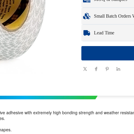
Full customization opti
Minimum Order Qua
Small Batch Orders
Samples
: Available, c
Whether you need just 
Lead Time
you need quickly and ef
Quantity
1 - 100
(pieces)
Lead time
7-10
(days)
ve adhesive with extremely high bonding strength and weather resista
es.
hapes.