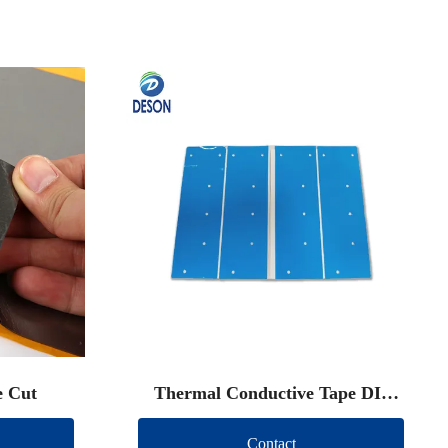
e Cut
Thermal Conductive Tape DIe
Cut
Contact