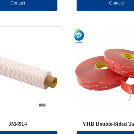
Contact
Contact
3M4914
VHB Double-Sided Ta