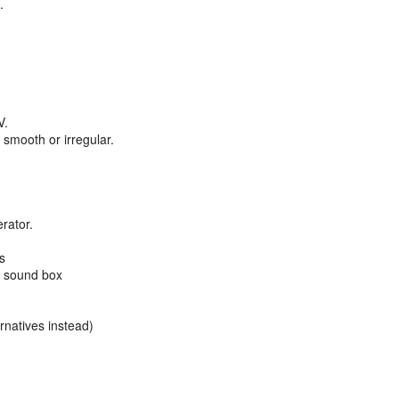
.
V.
s smooth or irregular.
rator.
s
d sound box
rnatives instead)