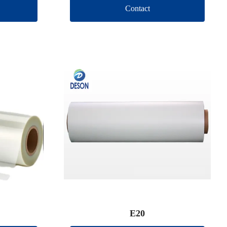
Contact
E20