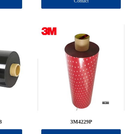
Contact
3
3M4229P