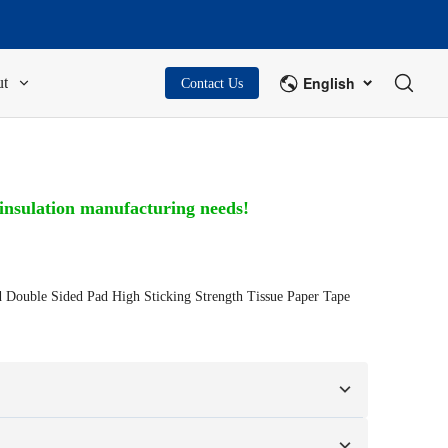
English
t
Contact Us
 insulation manufacturing needs!
ouble Sided Pad High Sticking Strength Tissue Paper Tape
n your samples or design drawings.