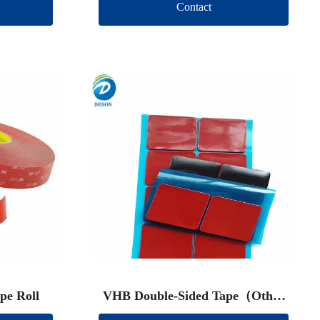
Contact
pe Roll
VHB Double-Sided Tape（Other
brand）