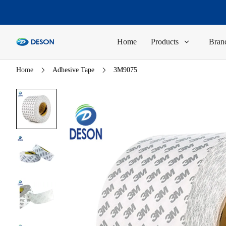
Home
Products
Brand
Home
Adhesive Tape
3M9075