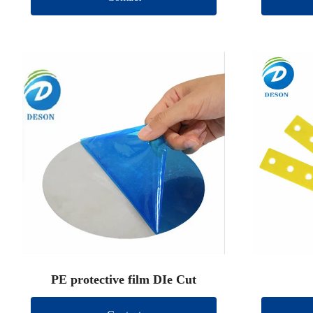
PE protective film DIe Cut