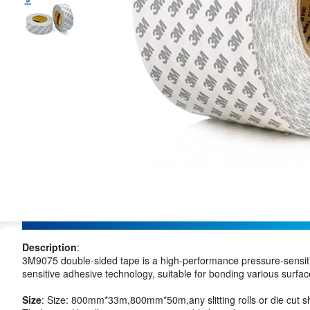
Description
:
3M9075 double-sided tape is a high-performance pressure-sensiti
sensitive adhesive technology, suitable for bonding various surfac
Size
: Size: 800mm*33m,800mm*50m,any slitting rolls or die cut s