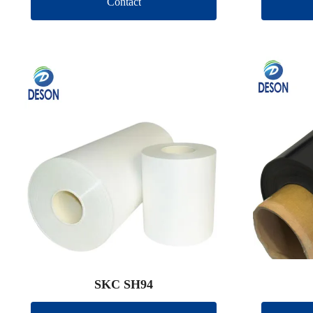
Contact
SKC SH94