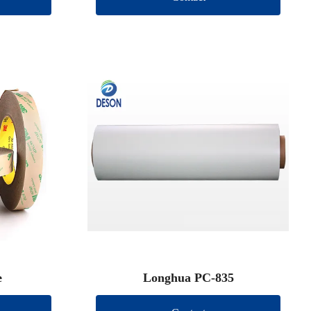
e
Longhua PC-835