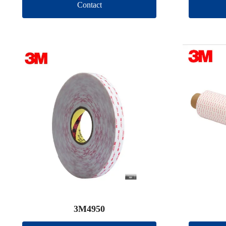
Contact
3M4950