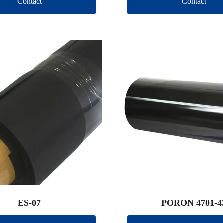
Contact
Contact
ES-07
PORON 4701-4