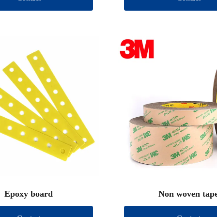
Epoxy board
Non woven tap