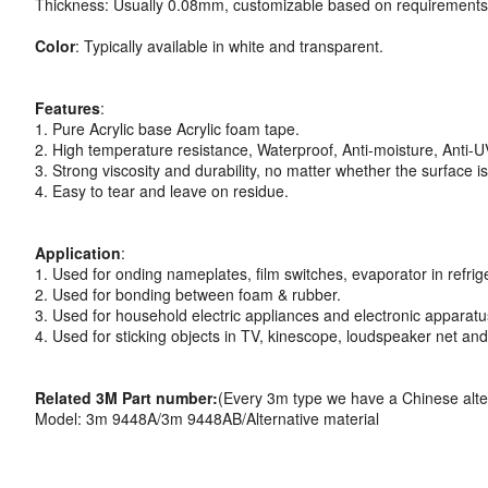
Thickness: Usually 0.08mm, customizable based on requirements
Color
: Typically available in white and transparent.
Features
:
1. Pure Acrylic base Acrylic foam tape.
2. High temperature resistance, Waterproof, Anti-moisture, Anti-U
3. Strong viscosity and durability, no matter whether the surface i
4. Easy to tear and leave on residue.
Application
:
1. Used for onding nameplates, film switches, evaporator in refrige
2. Used for bonding between foam & rubber.
3. Used for household electric appliances and electronic apparatu
4. Used for sticking objects in TV, kinescope, loudspeaker net an
Related 3M Part number:
(Every 3m type we have a Chinese alte
Model: 3m 9448A/3m 9448AB/Alternative material