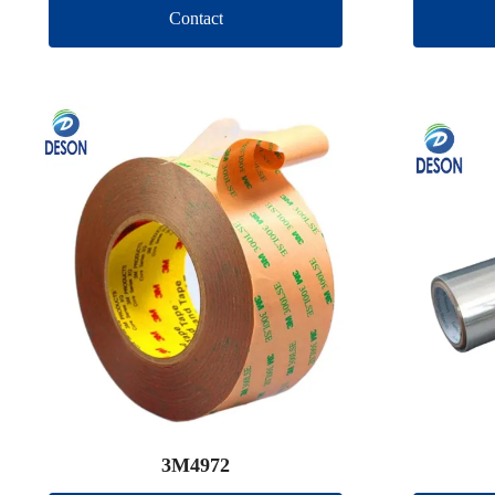
Contact
3M4972