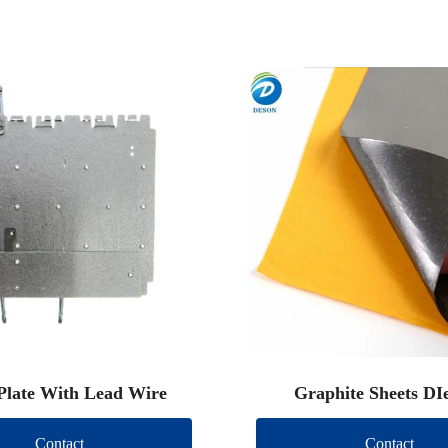
Plate With Lead Wire
Graphite Sheets DI
Contact
Contact