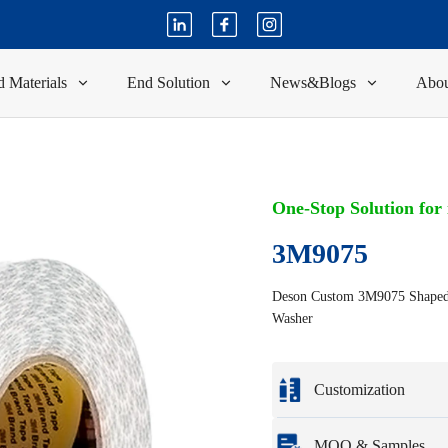
 Materials
End Solution
News&Blogs
Abou
One-Stop Solution for
3M9075
Deson Custom 3M9075 Shaped D
Washer
Customization
Customization based o
MOQ & Samples