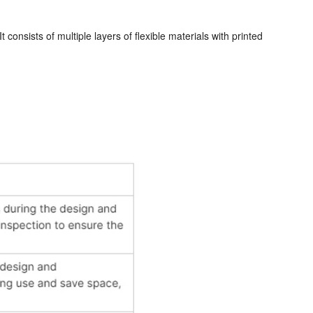
 consists of multiple layers of flexible materials with printed