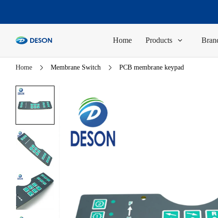
Home
Products
Brand
Home
Membrane Switch
PCB membrane keypad