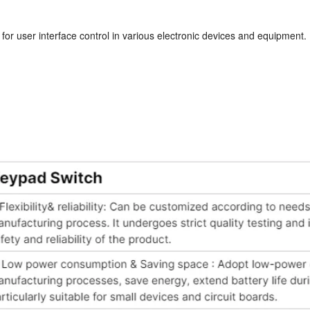
for user interface control in various electronic devices and equipment. It