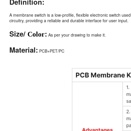
Definition:
A membrane switch is a low-profile, flexible electronic switch used 
circuitry, providing a reliable and durable interface for user input.
Size/
:
Color
As per your drawing to make it.
Material:
PCB+PET/PC