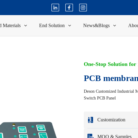
 Materials
End Solution
News&Blogs
Abou
One-Stop Solution for
PCB membran
Deson Customized Industrial 
Switch PCB Panel
Customization
Customization based 
MOQ & Samples