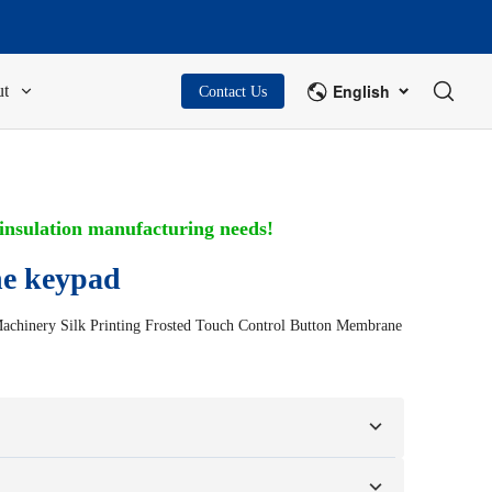
English
t
Contact Us
 insulation manufacturing needs!
e keypad
Machinery Silk Printing Frosted Touch Control Button Membrane
on your samples or design drawings.