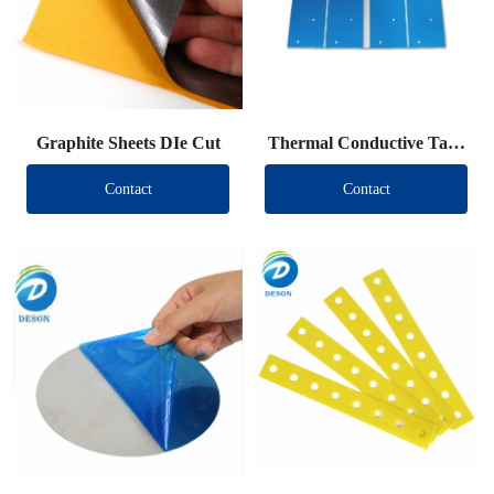
Graphite Sheets DIe Cut
Thermal Conductive Tape
DIe Cut
Contact
Contact