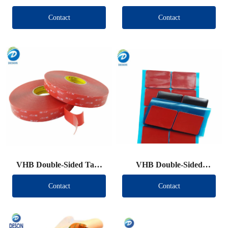
Contact
Contact
VHB Double-Sided Tape
VHB Double-Sided
Roll
Tape（Other brand）
Contact
Contact