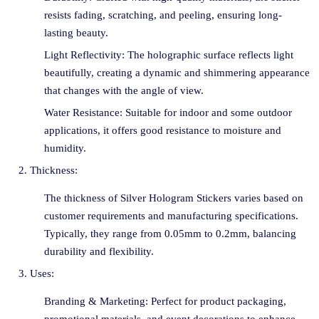
resists fading, scratching, and peeling, ensuring long-
lasting beauty.
Light Reflectivity: The holographic surface reflects light
beautifully, creating a dynamic and shimmering appearance
that changes with the angle of view.
Water Resistance: Suitable for indoor and some outdoor
applications, it offers good resistance to moisture and
humidity.
Thickness:
The thickness of Silver Hologram Stickers varies based on
customer requirements and manufacturing specifications.
Typically, they range from 0.05mm to 0.2mm, balancing
durability and flexibility.
Uses:
Branding & Marketing: Perfect for product packaging,