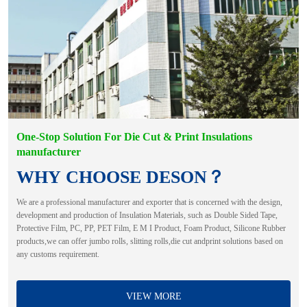
One-Stop Solution For Die Cut & Print Insulations
manufacturer
WHY CHOOSE DESON？
We are a professional manufacturer and exporter that is concerned with the design,
development and production of Insulation Materials, such as Double Sided Tape,
Protective Film, PC, PP, PET Film, E M I Product, Foam Product, Silicone Rubber
products,we can offer jumbo rolls, slitting rolls,die cut andprint solutions based on
any customs requirement.
VIEW MORE