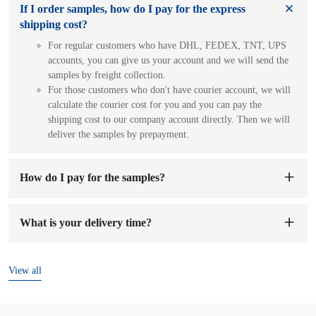
If I order samples, how do I pay for the express
shipping cost?
For regular customers who have DHL, FEDEX, TNT, UPS
accounts, you can give us your account and we will send the
samples by freight collection.
For those customers who don't have courier account, we will
calculate the courier cost for you and you can pay the
shipping cost to our company account directly. Then we will
deliver the samples by prepayment.
How do I pay for the samples?
You can pay to our company's account. When we receive the
sample fee, we will arrange to make samples for you. The
What is your delivery time?
sample preparation time will be 1-7 working days.
The delivery time is
7-15 days
after the order and deposit are
confirmed.
View all