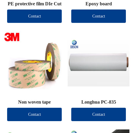
PE protective film DIe Cut
Epoxy board
Contact
Contact
Non woven tape
Longhua PC-835
Contact
Contact