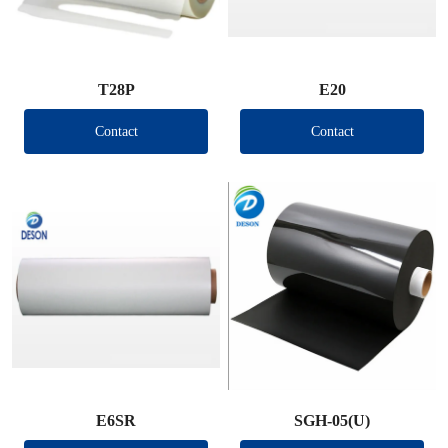
T28P
E20
Contact
Contact
E6SR
SGH-05(U)