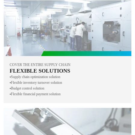
COVER THE ENTIRE SUPPLY CHAIN
FLEXIBLE SOLUTIONS
▪️Supply chain optimization solution
▪️Flexible inventory turnover solution
▪️Budget control solution
▪️Flexible financial payment solution