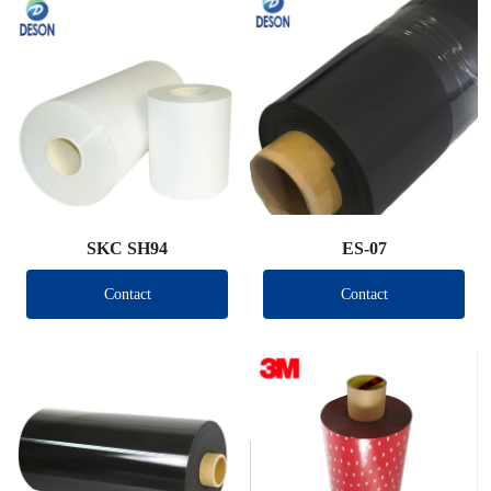
SKC SH94
ES-07
Contact
Contact