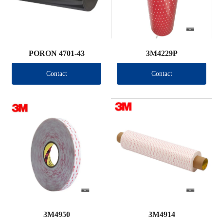
PORON 4701-43
3M4229P
Contact
Contact
3M4950
3M4914