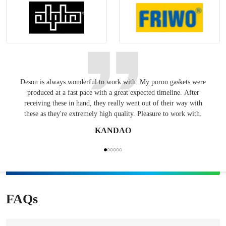
Deson is always wonderful to work with. My poron gaskets were
Keepin
produced at a fast pace with a great expected timeline. After
have
receiving these in hand, they really went out of their way with
these as they're extremely high quality. Pleasure to work with.
KANDAO
FAQs