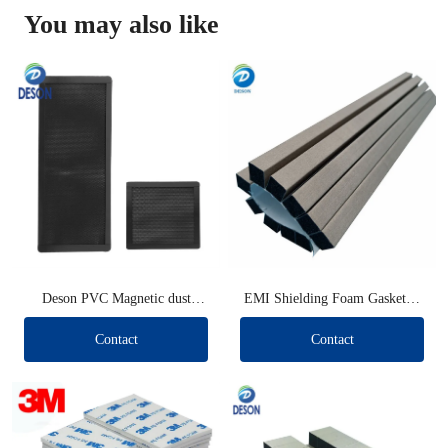
You may also like
Deson PVC Magnetic dust
EMI Shielding Foam Gaskets (
filters
Long type )
Contact
Contact