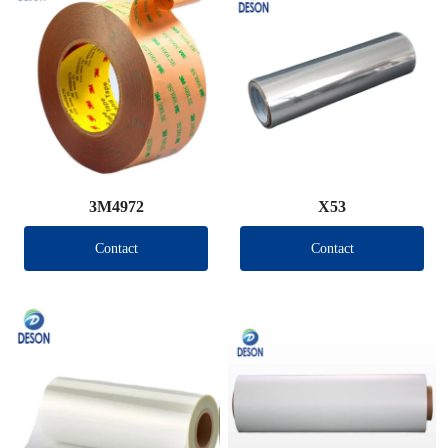
3M4972
X53
Contact
Contact