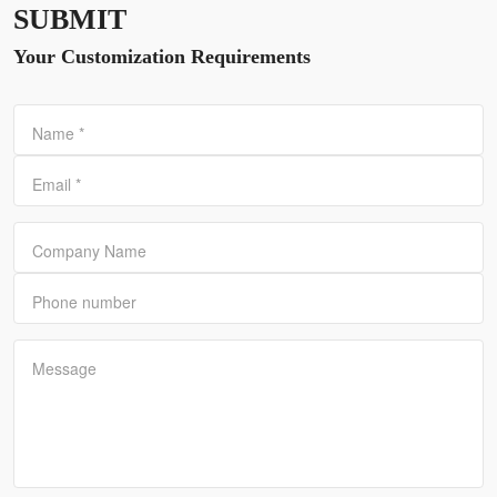
SUBMIT
Your Customization Requirements
Name
*
Email
*
Company Name
Phone number
Message