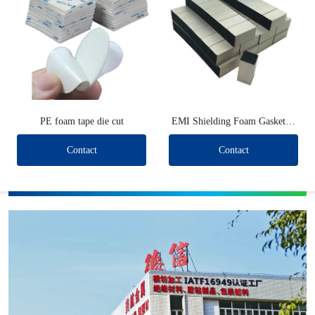
PE foam tape die cut
EMI Shielding Foam Gaskets (
Short type )
Contact
Contact