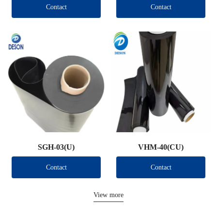
Contact
Contact
SGH-03(U)
VHM-40(CU)
Contact
Contact
View more