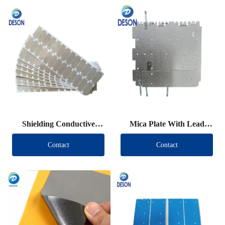
Shielding Conductive
Mica Plate With Lead
Fabric Die Cut
Wire
Contact
Contact