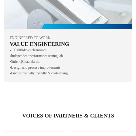
ENGINEERED TO WORK
VALUE ENGINEERING
▪️100,000-level cleanroom.
▪️Independent performance testing lab.
▪️Strict QC standards.
▪️Design and process improvements.
▪️Environmentally friendly & cost-saving.
VOICES OF PARTNERS & CLIENTS