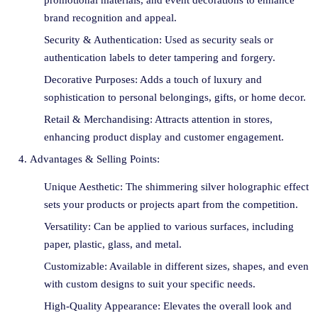
promotional materials, and event decorations to enhance
brand recognition and appeal.
Security & Authentication: Used as security seals or
authentication labels to deter tampering and forgery.
Decorative Purposes: Adds a touch of luxury and
sophistication to personal belongings, gifts, or home decor.
Retail & Merchandising: Attracts attention in stores,
enhancing product display and customer engagement.
Advantages & Selling Points:
Unique Aesthetic: The shimmering silver holographic effect
sets your products or projects apart from the competition.
Versatility: Can be applied to various surfaces, including
paper, plastic, glass, and metal.
Customizable: Available in different sizes, shapes, and even
with custom designs to suit your specific needs.
High-Quality Appearance: Elevates the overall look and