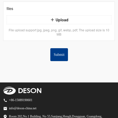
files
Upload
File upload support jpg, jpeg, png, gif, webp, pdf; The upload size is 10
MB
Submit
+86-15089190601
info@deson-china.net
Room 202,No.1 Building, No 55,Sanjiang,Hengli,Dongguan, Guangdong,