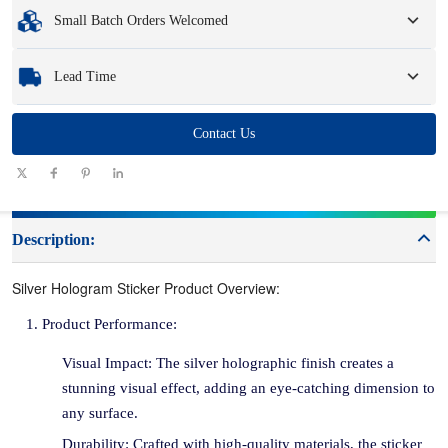
Minimum Order Quantity
:
1 unit.
Small Batch Orders Welcomed
Samples
: Available, customized samples may incur a fee and logistics charges.
Whether you need just one part or a few hundred, we can help you get the
Lead Time
products you need quickly and efficiently.
Quantity
Contact Us
1 - 100
101 - 1000
1001 - 10000
> 10000
(pieces)
Lead time
7-10
10-12
12-15
To be negotiated
(days)
Description:
Silver Hologram Sticker Product Overview:
Product Performance:
Visual Impact: The silver holographic finish creates a
stunning visual effect, adding an eye-catching dimension to
any surface.
Durability: Crafted with high-quality materials, the sticker