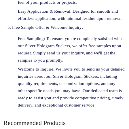
feel of your products or projects.
Easy Application & Removal: Designed for smooth and
effortless application, with minimal residue upon removal.
Free Sample Offer & Welcome Inquiry:
Free Sampling: To ensure you're completely satisfied with
our Silver Hologram Stickers, we offer free samples upon
request. Simply send us your inquiry, and we'll get the
samples to you promptly.
Welcome to Inquire: We invite you to send us your detailed
inquiries about our Silver Hologram Stickers, including
quantity requirements, customization options, and any
other specific needs you may have. Our dedicated team is
ready to assist you and provide competitive pricing, timely
delivery, and exceptional customer service.
Recommended Products