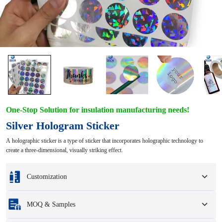
One-Stop Solution for insulation manufacturing needs!
Silver Hologram Sticker
A holographic sticker is a type of sticker that incorporates holographic technology to
create a three-dimensional, visually striking effect.
Customization
Customization based on your samples or design drawings.
MOQ & Samples
Full customization options include colors, sizes, shapes, packaging options,
and logo.