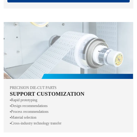
PRECISION DIE-CUT PARTS
SUPPORT CUSTOMIZATION
▪️Rapid prototyping
▪️Design recommendations
▪️Process recommendations
▪️Material selection
▪️Cross-industry technology transfer