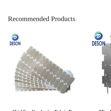
Recommended Products