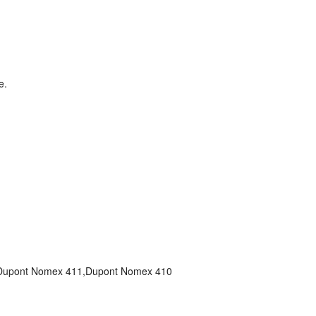
e.
Dupont Nomex 411,Dupont Nomex 410