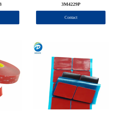
3
3M4229P
Contact