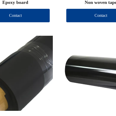
Epoxy board
Non woven tap
Contact
Contact