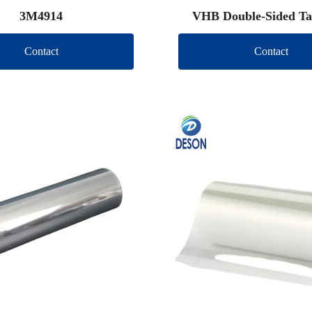
3M4914
VHB Double-Sided Ta
Contact
Contact