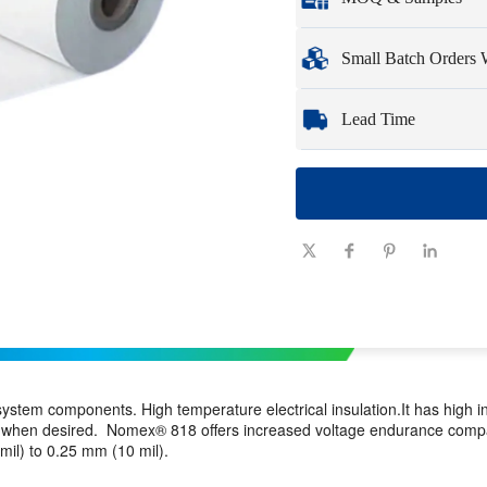
Full customization opti
Minimum Order Qua
Small Batch Orders
Samples
: Available, c
Whether you need just 
Lead Time
you need quickly and ef
Quantity
1 - 100
(pieces)
Lead time
7-10
(days)
 system components. High temperature electrical insulation.It has high 
shes when desired. Nomex® 818 offers increased voltage endurance co
il) to 0.25 mm (10 mil).