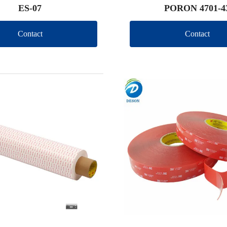
ES-07
PORON 4701-4
Contact
Contact