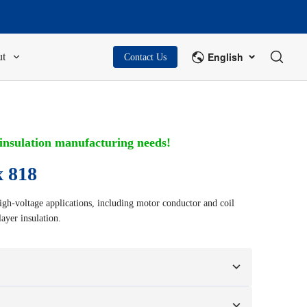
English
t
Contact Us
 insulation manufacturing needs!
 818
gh-voltage applications, including motor conductor and coil
ayer insulation.
n your samples or design drawings.