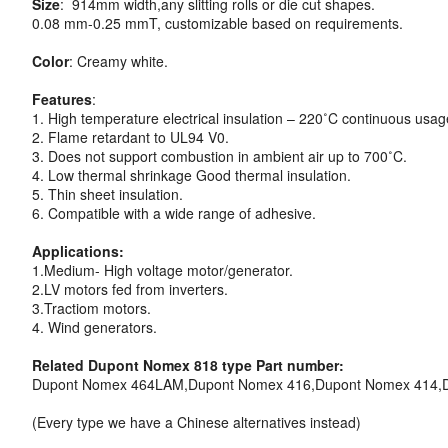
Size
: 914mm width,any slitting rolls or die cut shapes.
0.08 mm-0.25 mmT, customizable based on requirements.
Color
: Creamy white.
Features
:
1. High temperature electrical insulation – 220˚C continuous usag
2. Flame retardant to UL94 V0.
3. Does not support combustion in ambient air up to 700˚C.
4. Low thermal shrinkage Good thermal insulation.
5. Thin sheet insulation.
6. Compatible with a wide range of adhesive.
Applications:
1.Medium- High voltage motor/generator.
2.LV motors fed from inverters.
3.Tractiom motors.
4. Wind generators.
Related Dupont Nomex 818 type Part number:
Dupont Nomex 464LAM,Dupont Nomex 416,Dupont Nomex 414,
(Every type we have a Chinese alternatives instead)