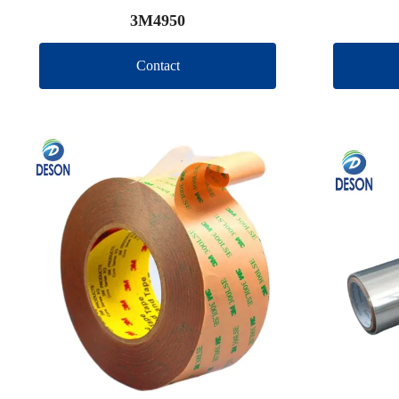
3M4950
Contact