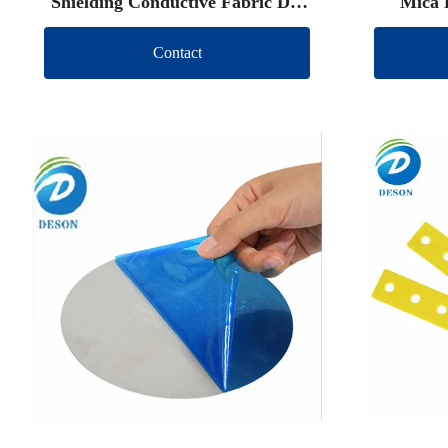
Shielding Conductive Fabric Die
Mica 
Cut
Contact