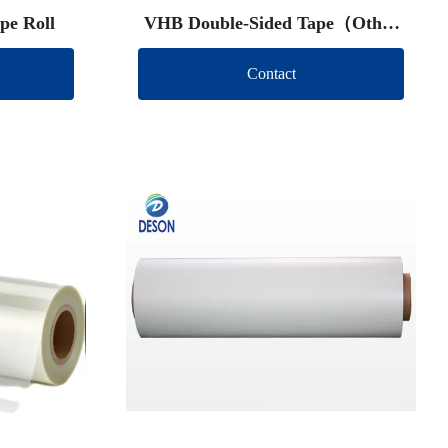
pe Roll
VHB Double-Sided Tape（Other
brand）
Contact