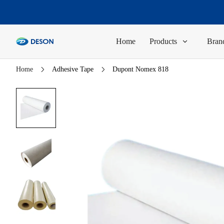
Home
Products
Brand
Home
Adhesive Tape
Dupont Nomex 818