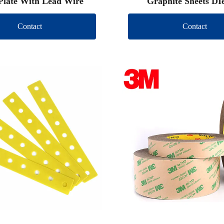
Plate With Lead Wire
Graphite Sheets DI
Contact
Contact