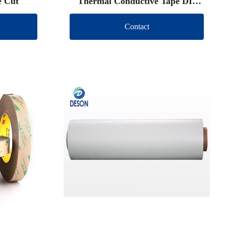
e Cut
Thermal Conductive Tape DIe
Cut
Contact