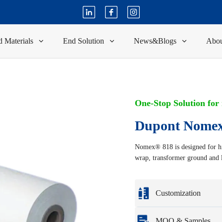
 Materials
End Solution
News&Blogs
Abou
One-Stop Solution for
Dupont Nomex
Nomex® 818 is designed for hi
wrap, transformer ground and l
Customization
Customization based o
MOQ & Samples