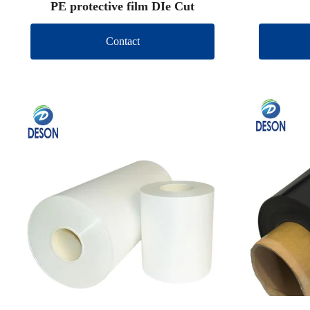
PE protective film DIe Cut
Contact