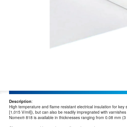
Description
:
High temperature and flame resistant electrical insulation for key
[1,015 V/mil]), but can also be readily impregnated with varni
Nomex® 818 is available in thicknesses ranging from 0.08 mm (3 m