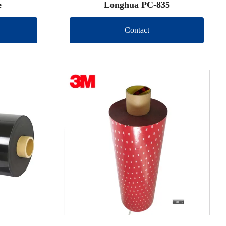
e
Longhua PC-835
Contact