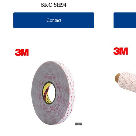
SKC SH94
Contact