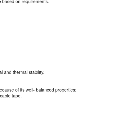
 based on requirements.
l and thermal stability.
ecause of its well- balanced properties:
 cable tape.