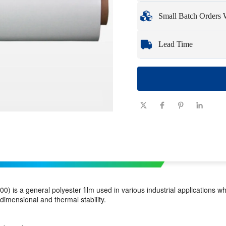
Minimum Order Qua
Small Batch Orders
Samples
: Available, c
Whether you need just 
Lead Time
you need quickly and ef
Quantity
1 - 100
(pieces)
Lead time
7-10
(days)
0) is a general polyester film used in various industrial applications 
 dimensional and thermal stability.