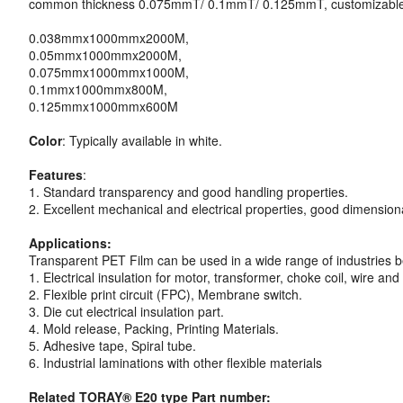
common thickness 0.075mmT/ 0.1mmT/ 0.125mmT, customizable
0.038mmx1000mmx2000M,
0.05mmx1000mmx2000M,
0.075mmx1000mmx1000M,
0.1mmx1000mmx800M,
0.125mmx1000mmx600M
Color
: Typically available in white.
Features
:
1. Standard transparency and good handling properties.
2. Excellent mechanical and electrical properties, good dimensiona
Applications:
Transparent PET Film can be used in a wide range of industries b
1. Electrical insulation for motor, transformer, choke coil, wire and
2. Flexible print circuit (FPC), Membrane switch.
3. Die cut electrical insulation part.
4. Mold release, Packing, Printing Materials.
5. Adhesive tape, Spiral tube.
6. Industrial laminations with other flexible materials
Related TORAY® E20 type Part number: