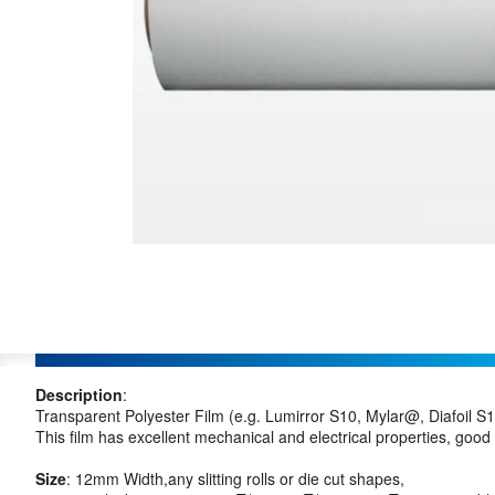
Description
:
Transparent Polyester Film (e.g. Lumirror S10, Mylar@, Diafoil S10
This film has excellent mechanical and electrical properties, good
Size
: 12mm Width,any slitting rolls or die cut shapes,