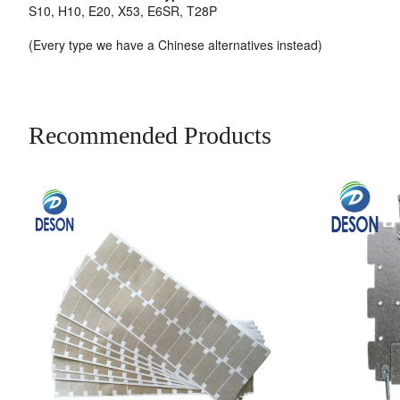
S10, H10, E20, X53, E6SR, T28P
(Every type we have a Chinese alternatives instead)
Recommended Products