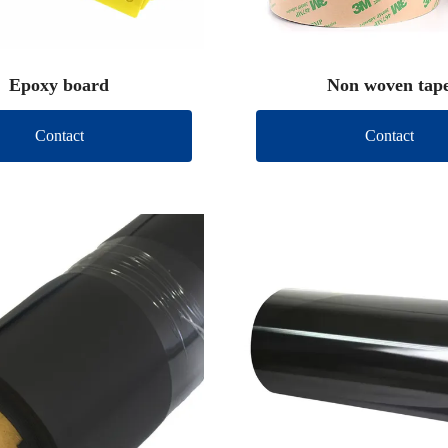
Epoxy board
Non woven tap
Contact
Contact