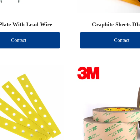
Plate With Lead Wire
Graphite Sheets DI
Contact
Contact