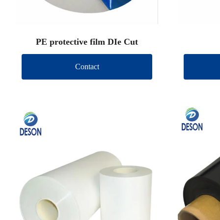
PE protective film DIe Cut
Contact