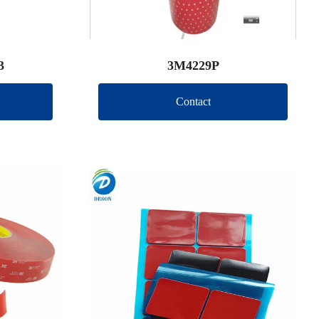
3
3M4229P
Contact