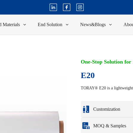
 Materials
End Solution
News&Blogs
Abou
One-Stop Solution for
E20
TORAY® E20 is a lightweight fi
Customization
Customization based o
MOQ & Samples
Full customization opti