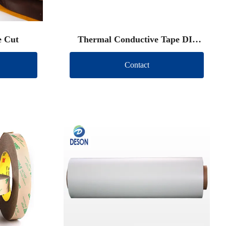
e Cut
Thermal Conductive Tape DIe
Cut
Contact