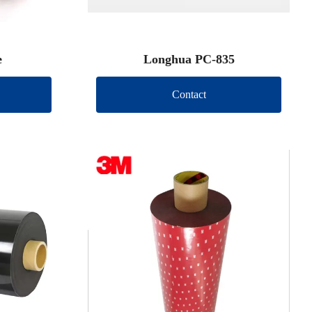
e
Longhua PC-835
Contact