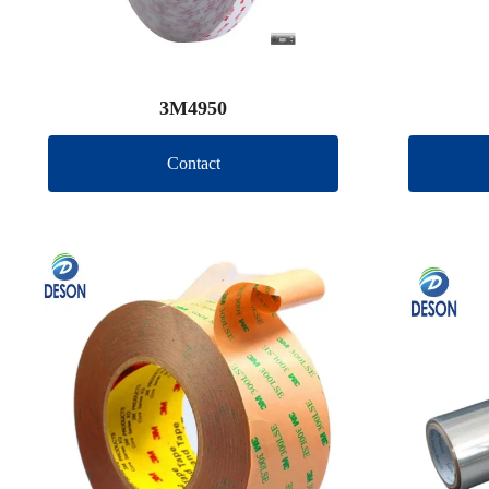
3M4950
Contact