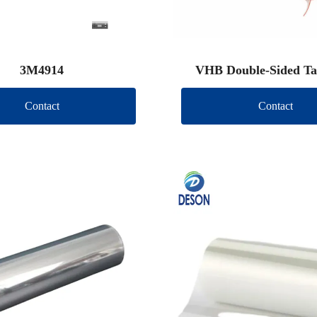
3M4914
VHB Double-Sided Ta
Contact
Contact