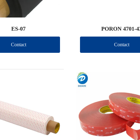
ES-07
PORON 4701-4
Contact
Contact