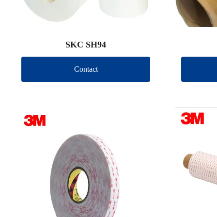
SKC SH94
Contact