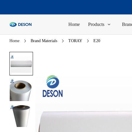
Home
Products
Brand
Home
Brand Materials
TORAY
E20