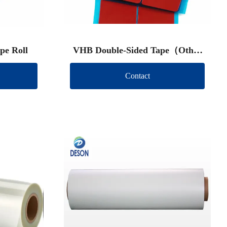
pe Roll
VHB Double-Sided Tape（Other
brand）
Contact