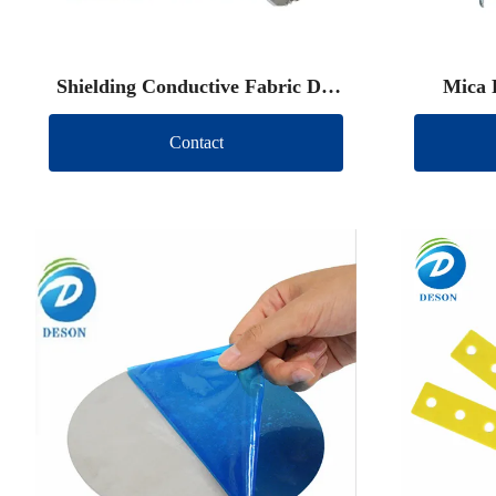
Shielding Conductive Fabric Die
Mica 
Cut
Contact