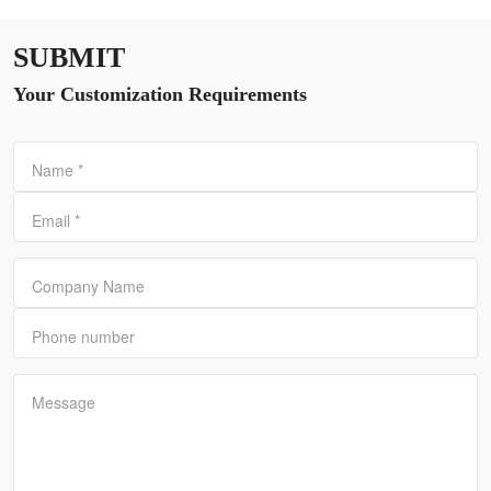
SUBMIT
Your Customization Requirements
Name
*
Email
*
Company Name
Phone number
Message