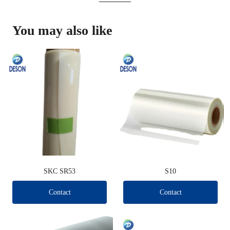
You may also like
SKC SR53
S10
Contact
Contact