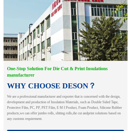
One-Stop Solution For Die Cut & Print Insulations
manufacturer
WHY CHOOSE DESON？
We are a professional manufacturer and exporter that is concerned with the design,
development and production of Insulation Materials, such as Double Sided Tape,
Protective Film, PC, PP, PET Film, E M I Product, Foam Product, Silicone Rubber
products,we can offer jumbo rolls, slitting rolls,die cut andprint solutions based on
any customs requirement.