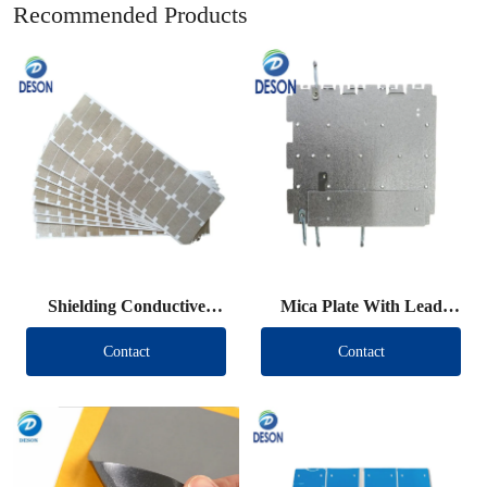
Recommended Products
Shielding Conductive
Mica Plate With Lead
Fabric Die Cut
Wire
Contact
Contact