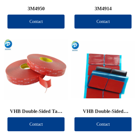
3M4950
3M4914
Contact
Contact
VHB Double-Sided Tape
VHB Double-Sided
Roll
Tape（Other brand）
Contact
Contact