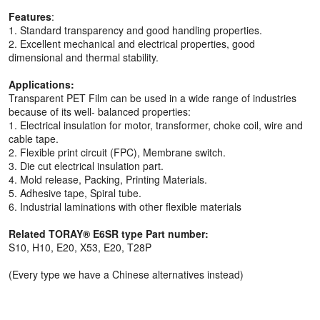
Features
:
1. Standard transparency and good handling properties.
2. Excellent mechanical and electrical properties, good
dimensional and thermal stability.
Applications:
Transparent PET Film can be used in a wide range of industries
because of its well- balanced properties:
1. Electrical insulation for motor, transformer, choke coil, wire and
cable tape.
2. Flexible print circuit (FPC), Membrane switch.
3. Die cut electrical insulation part.
4. Mold release, Packing, Printing Materials.
5. Adhesive tape, Spiral tube.
6. Industrial laminations with other flexible materials
Related TORAY® E6SR type Part number:
S10, H10, E20, X53, E20, T28P
(Every type we have a Chinese alternatives instead)