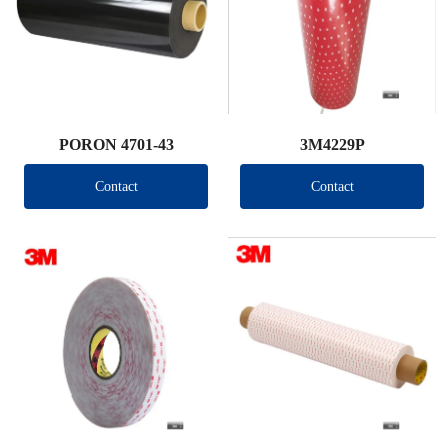
PORON 4701-43
3M4229P
Contact
Contact