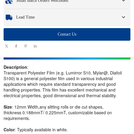
Small Batch Orders Welcomed
Samples
: Available, customized samples may incur a fee and logistics charges.
Whether you need just one part or a few hundred, we can help you get the
Lead Time
products you need quickly and efficiently.
Quantity
Contact Us
1 - 100
101 - 1000
1001 - 10000
> 10000
(pieces)
Lead time
7-10
10-12
12-15
To be negotiated
(days)
Description
:
Transparent Polyester Film (e.g. Lumirror S10, Mylar@, Diafoil
S100) is a general polyester film used in various industrial
applications which require standard transparency and good
handling properties. This film has excellent mechanical and
electrical properties, good dimensional and thermal stability.
Size
: 12mm Width,any slitting rolls or die cut shapes,
thickness 0.188mmT/ 0.225mmT, customizable based on
requirements.
Color
: Typically available in white.