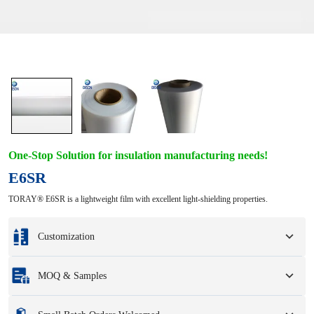
One-Stop Solution for insulation manufacturing needs!
E6SR
TORAY® E6SR is a lightweight film with excellent light-shielding properties.
Customization
Customization based on your samples or design drawings.
MOQ & Samples
Full customization options include colors, sizes, shapes, packaging options,
and logo.
Minimum Order Quantity
:
1 unit.