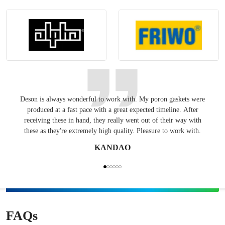
Deson is always wonderful to work with. My poron gaskets were
Keepin
produced at a fast pace with a great expected timeline. After
have
receiving these in hand, they really went out of their way with
these as they're extremely high quality. Pleasure to work with.
KANDAO
FAQs