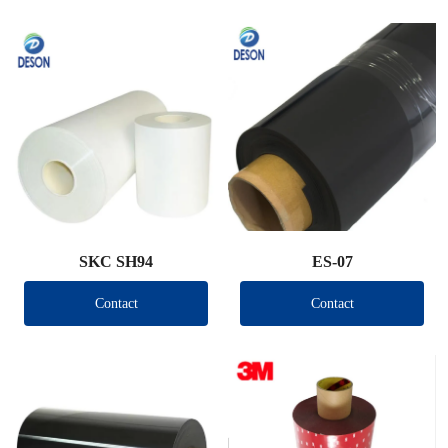
SKC SH94
ES-07
Contact
Contact