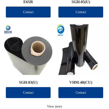
E6SR
SGH-05(U)
Contact
Contact
SGH-03(U)
VHM-40(CU)
Contact
Contact
View more