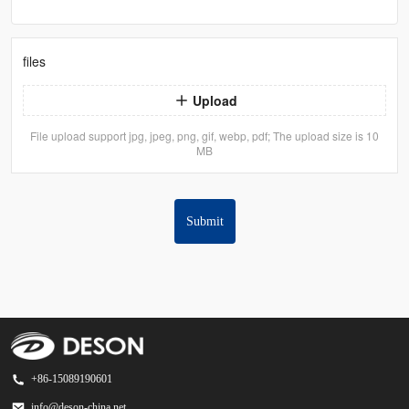
files
Upload
File upload support jpg, jpeg, png, gif, webp, pdf; The upload size is 10
MB
Submit
+86-15089190601
info@deson-china.net