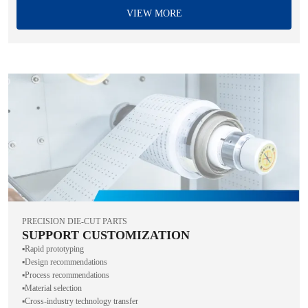
VIEW MORE
PRECISION DIE-CUT PARTS
SUPPORT CUSTOMIZATION
▪️Rapid prototyping
▪️Design recommendations
▪️Process recommendations
▪️Material selection
▪️Cross-industry technology transfer