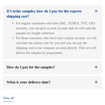
If I order samples, how do I pay for the express
shipping cost?
For regular customers who have DHL, FEDEX, TNT, UPS
accounts, you can give us your account and we will send the
samples by freight collection.
For those customers who don't have courier account, we will
calculate the courier cost for you and you can pay the
shipping cost to our company account directly. Then we will
deliver the samples by prepayment.
How do I pay for the samples?
You can pay to our company's account. When we receive the
sample fee, we will arrange to make samples for you. The
What is your delivery time?
sample preparation time will be 1-7 working days.
The delivery time is
7-15 days
after the order and deposit are
confirmed.
View all