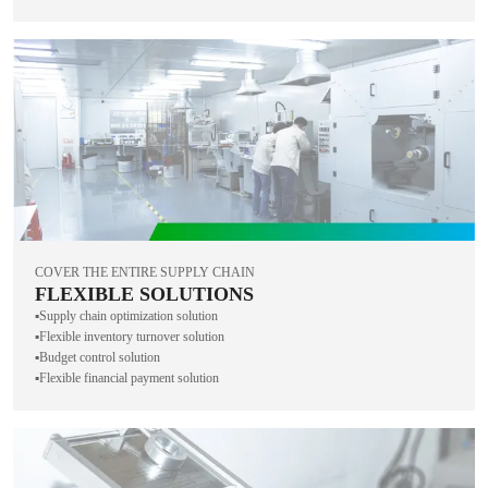
COVER THE ENTIRE SUPPLY CHAIN
FLEXIBLE SOLUTIONS
▪️Supply chain optimization solution
▪️Flexible inventory turnover solution
▪️Budget control solution
▪️Flexible financial payment solution