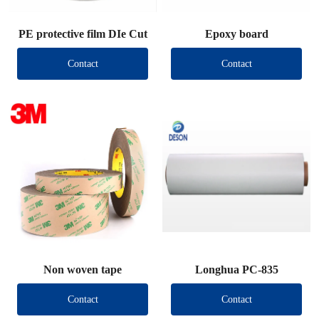
PE protective film DIe Cut
Epoxy board
Contact
Contact
Non woven tape
Longhua PC-835
Contact
Contact