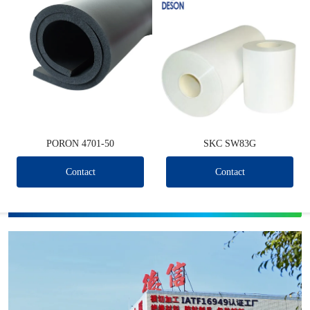
PORON 4701-50
SKC SW83G
Contact
Contact