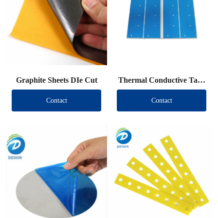
Graphite Sheets DIe Cut
Thermal Conductive Tape
DIe Cut
Contact
Contact