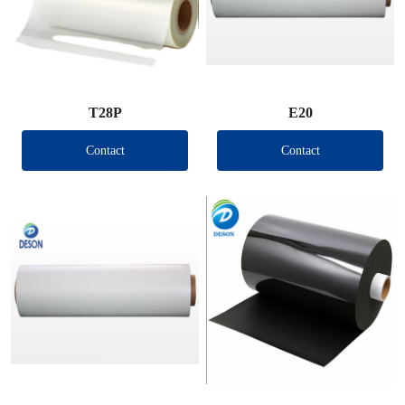
T28P
E20
Contact
Contact