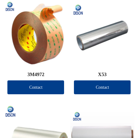
3M4972
X53
Contact
Contact