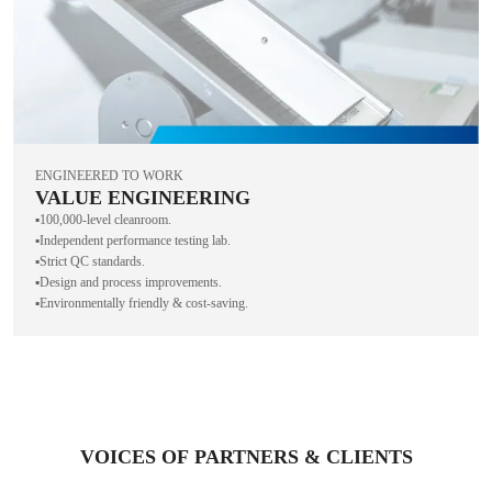
ENGINEERED TO WORK
VALUE ENGINEERING
▪️100,000-level cleanroom.
▪️Independent performance testing lab.
▪️Strict QC standards.
▪️Design and process improvements.
▪️Environmentally friendly & cost-saving.
VOICES OF PARTNERS & CLIENTS