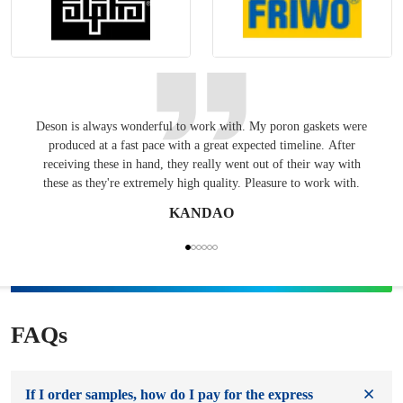
Deson is always wonderful to work with. My poron gaskets were
Keepin
produced at a fast pace with a great expected timeline. After
have
receiving these in hand, they really went out of their way with
these as they're extremely high quality. Pleasure to work with.
KANDAO
FAQs
If I order samples, how do I pay for the express