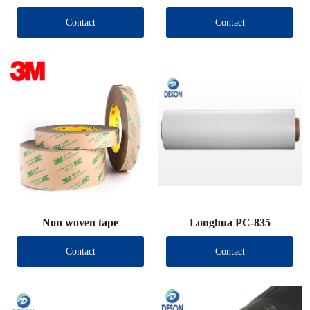
Contact
Contact
Non woven tape
Longhua PC-835
Contact
Contact