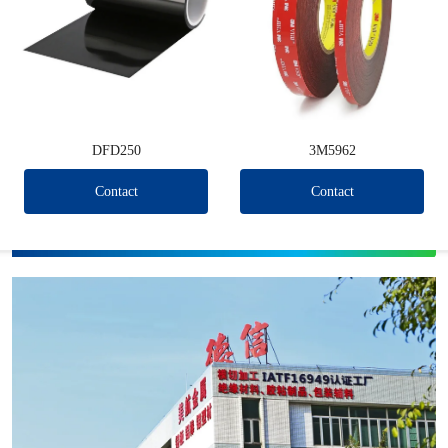
DFD250
3M5962
Contact
Contact