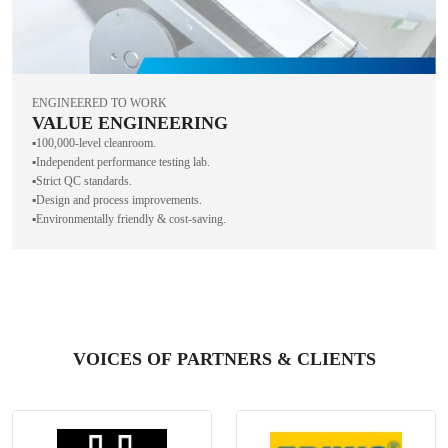
ENGINEERED TO WORK
VALUE ENGINEERING
▪️100,000-level cleanroom.
▪️Independent performance testing lab.
▪️Strict QC standards.
▪️Design and process improvements.
▪️Environmentally friendly & cost-saving.
VOICES OF PARTNERS & CLIENTS