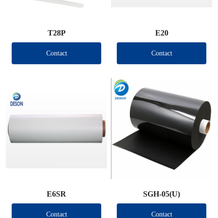
T28P
E20
Contact
Contact
E6SR
SGH-05(U)
Contact
Contact