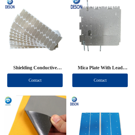
Shielding Conductive
Mica Plate With Lead
Fabric Die Cut
Wire
Contact
Contact