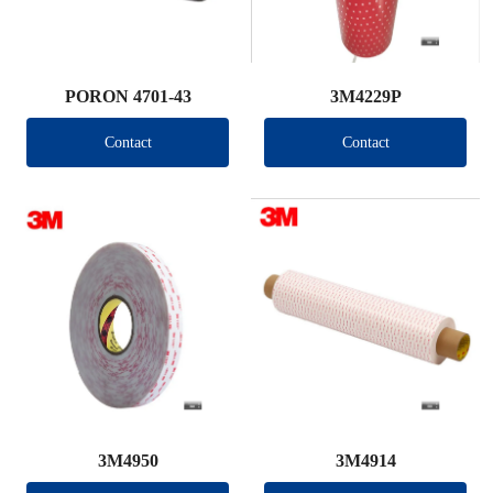
PORON 4701-43
3M4229P
Contact
Contact
3M4950
3M4914