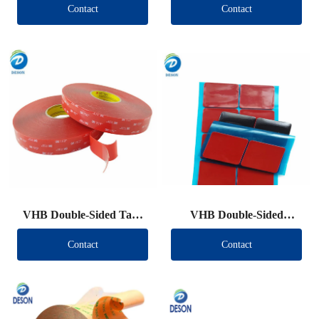
Contact
Contact
VHB Double-Sided Tape
VHB Double-Sided
Roll
Tape（Other brand）
Contact
Contact