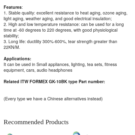
Features
:
1. Stable quality: excellent resistance to heat aging, ozone aging,
light aging, weather aging, and good electrical insulation;
2. High and low temperature resistance: can be used for a long
time at -60 degrees to 220 degrees, with good physiological
stability;
3. Long life: ductility 300%-600%, tear strength greater than
22KN/M.
Applications:
It can be used in Small appliances, lighting, tea sets, fitness
equipment, cars, audio headphones
Related ITW FORMEX GK-10BK type Part number:
(Every type we have a Chinese alternatives instead)
Recommended Products