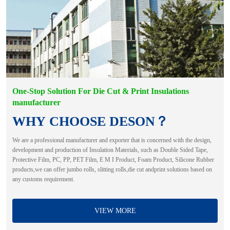
One-Stop Solution For Die Cut & Print Insulations
manufacturer
WHY CHOOSE DESON？
We are a professional manufacturer and exporter that is concerned with the design,
development and production of Insulation Materials, such as Double Sided Tape,
Protective Film, PC, PP, PET Film, E M I Product, Foam Product, Silicone Rubber
products,we can offer jumbo rolls, slitting rolls,die cut andprint solutions based on
any customs requirement.
VIEW MORE