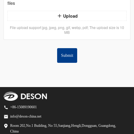
files
Upload
File upload support jpg, jpeg, png, gif, webp, pdf; The upload size is 10
MB
Submit
+86-15089190601
info@deson-china.net
Room 202,No.1 Building, No 55,Sanjiang,Hengli,Dongguan, Guangdong,
China