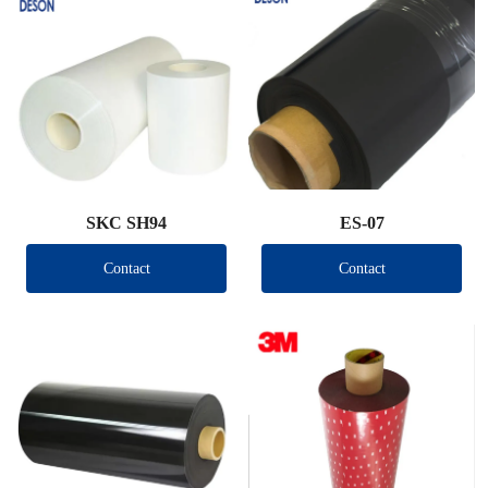
SKC SH94
ES-07
Contact
Contact