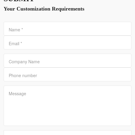
Your Customization Requirements
Name
*
Email
*
Company Name
Phone number
Message