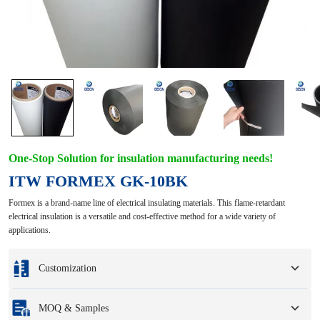
One-Stop Solution for insulation manufacturing needs!
ITW FORMEX GK-10BK
Formex is a brand-name line of electrical insulating materials. This flame-retardant
electrical insulation is a versatile and cost-effective method for a wide variety of
applications.
Customization
Customization based on your samples or design drawings.
MOQ & Samples
Full customization options include colors, sizes, shapes, packaging options,