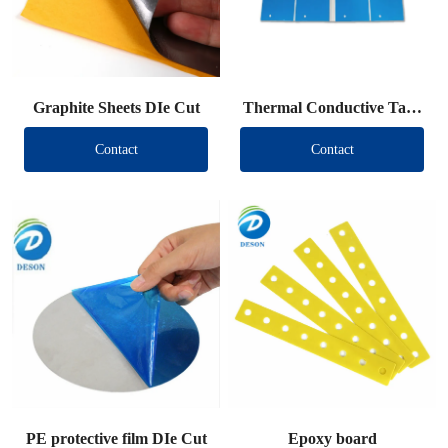
Graphite Sheets DIe Cut
Thermal Conductive Tape
DIe Cut
Contact
Contact
PE protective film DIe Cut
Epoxy board