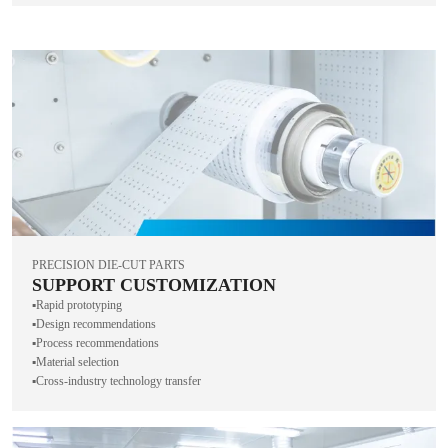
PRECISION DIE-CUT PARTS
SUPPORT CUSTOMIZATION
▪️Rapid prototyping
▪️Design recommendations
▪️Process recommendations
▪️Material selection
▪️Cross-industry technology transfer