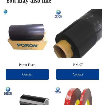
You may also like
Poron Foam
HM-07
Contact
Contact