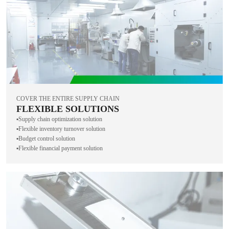
COVER THE ENTIRE SUPPLY CHAIN
FLEXIBLE SOLUTIONS
▪️Supply chain optimization solution
▪️Flexible inventory turnover solution
▪️Budget control solution
▪️Flexible financial payment solution