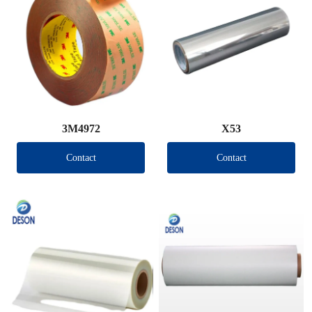
3M4972
X53
Contact
Contact