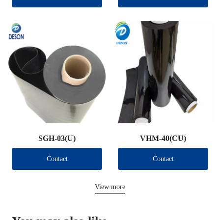
SGH-03(U)
VHM-40(CU)
Contact
Contact
View more