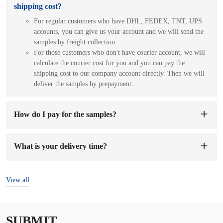
shipping cost?
For regular customers who have DHL, FEDEX, TNT, UPS
accounts, you can give us your account and we will send the
samples by freight collection.
For those customers who don't have courier account, we will
calculate the courier cost for you and you can pay the
shipping cost to our company account directly. Then we will
deliver the samples by prepayment.
How do I pay for the samples?
You can pay to our company's account. When we receive the
sample fee, we will arrange to make samples for you. The
What is your delivery time?
sample preparation time will be 1-7 working days.
The delivery time is
7-15 days
after the order and deposit are
confirmed.
View all
SUBMIT