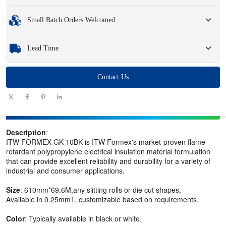
and logo.
Minimum Order Quantity
:
1 unit.
Small Batch Orders Welcomed
Samples
: Available, customized samples may incur a fee and logistics charges.
Whether you need just one part or a few hundred, we can help you get the
Lead Time
products you need quickly and efficiently.
Quantity
Contact Us
1 - 100
101 - 1000
1001 - 10000
> 10000
(pieces)
Lead time
7-10
10-12
12-15
To be negotiated
(days)
Description
:
ITW FORMEX GK-10BK is ITW Formex's market-proven flame-
retardant polypropylene electrical insulation material formulation
that can provide excellent reliability and durability for a variety of
industrial and consumer applications.
Size
: 610mm*69.6M,any slitting rolls or die cut shapes,
Available in 0.25mmT, customizable based on requirements.
Color
: Typically available in black or white.