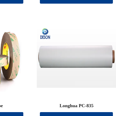
pe
Longhua PC-835