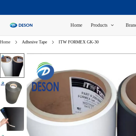
Home
Products
Brand
Home
Adhesive Tape
ITW FORMEX GK-30