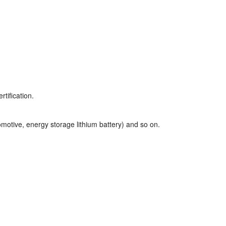
tification.
motive, energy storage lithium battery) and so on.