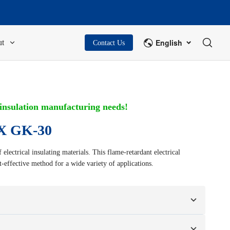
English
t
Contact Us
 insulation manufacturing needs!
 GK-30
electrical insulating materials. This flame-retardant electrical
st-effective method for a wide variety of applications.
n your samples or design drawings.