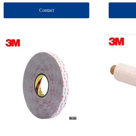
Contact