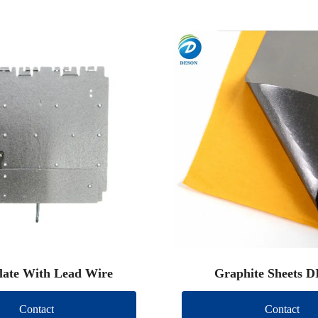
late With Lead Wire
Graphite Sheets D
Contact
Contact