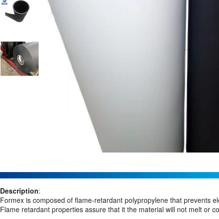
Description
:
Formex is composed of flame-retardant polypropylene that prevents ele
Flame retardant properties assure that it the material will not melt or c