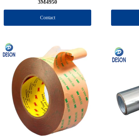
3M4950
Contact