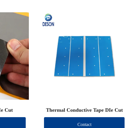
Ie Cut
Thermal Conductive Tape DIe Cut
Contact