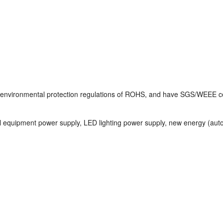
e environmental protection regulations of ROHS, and have SGS/WEEE cer
l equipment power supply, LED lighting power supply, new energy (auto