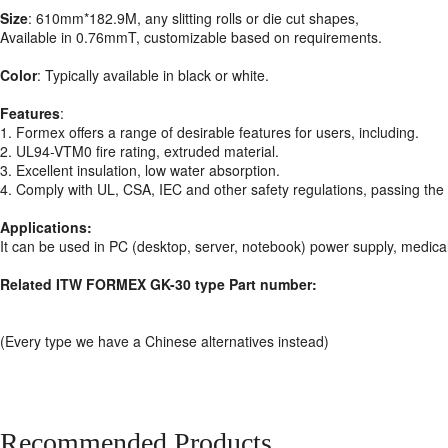
Size
: 610mm*182.9M, any slitting rolls or die cut shapes,
Available in 0.76mmT, customizable based on requirements.
Color
: Typically available in black or white.
Features
:
1. Formex offers a range of desirable features for users, including.
2. UL94-VTM0 fire rating, extruded material.
3. Excellent insulation, low water absorption.
4. Comply with UL, CSA, IEC and other safety regulations, passing th
Applications:
It can be used in PC (desktop, server, notebook) power supply, medica
Related ITW FORMEX GK-30 type Part number:
(Every type we have a Chinese alternatives instead)
Recommended Products