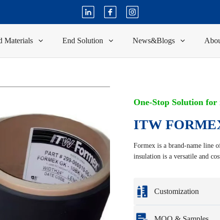
 Materials
End Solution
News&Blogs
Abou
One-Stop Solution for
ITW FORMEX
Formex is a brand-name line of 
insulation is a versatile and co
Customization
Customization based o
MOQ & Samples