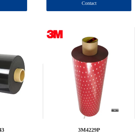
Contact
43
3M4229P