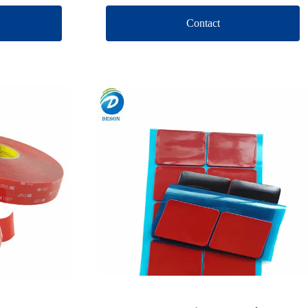
Contact