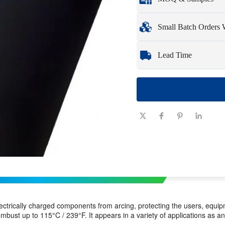
Full customization opti
Minimum Order Qua
Small Batch Orders
Samples
: Available, c
Whether you need just 
Lead Time
need quickly and effici
Quantity
1 - 100
(pieces)
Lead time
7-10
(days)
ctrically charged components from arcing, protecting the users, equipm
ombust up to 115°C / 239°F. It appears in a variety of applications as an 