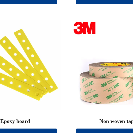
Epoxy board
Non woven ta