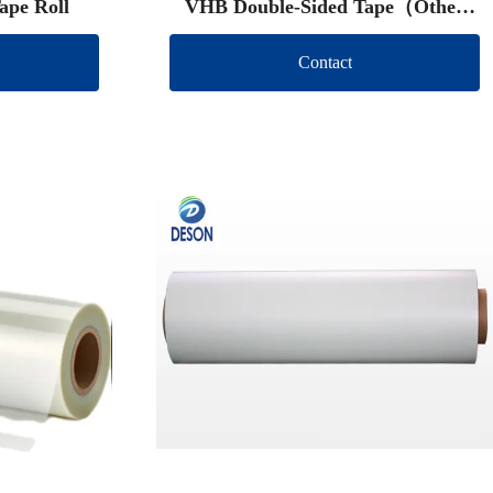
ape Roll
VHB Double-Sided Tape（Other
brand）
Contact