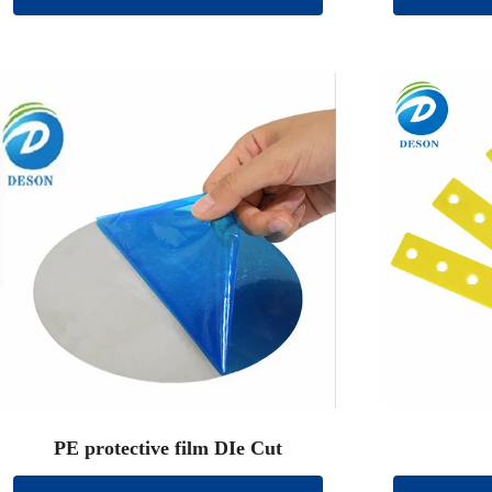
PE protective film DIe Cut