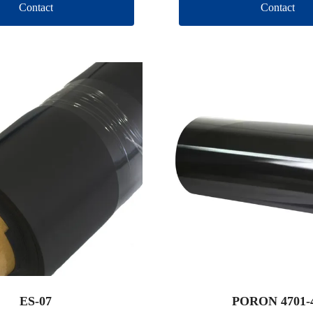
Contact
Contact
ES-07
PORON 4701-