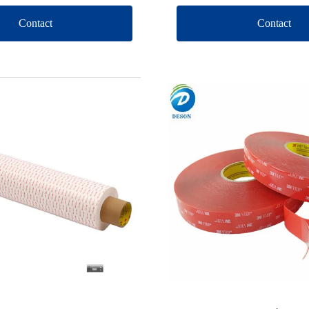
Contact
Contact