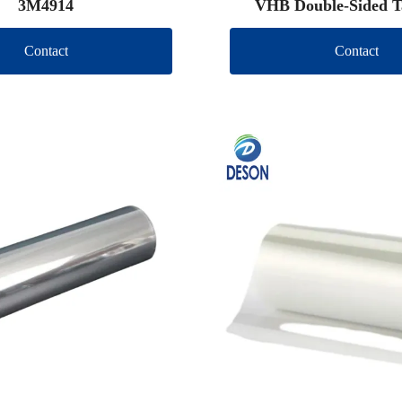
3M4914
VHB Double-Sided T
Contact
Contact