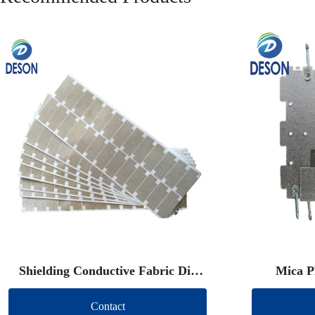
Shielding Conductive Fabric Die
Mica P
Cut
Contact