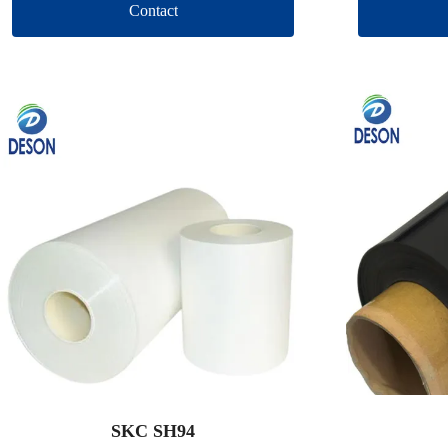
Contact
SKC SH94