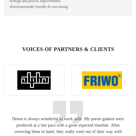
▪️Design and process improvements.
▪️Environmentally friendly & cost-saving.
VOICES OF PARTNERS & CLIENTS
Deson is always wonderful to work with. My poron gaskets were
Keepin
produced at a fast pace with a great expected timeline. After
have
receiving these in hand, they really went out of their way with