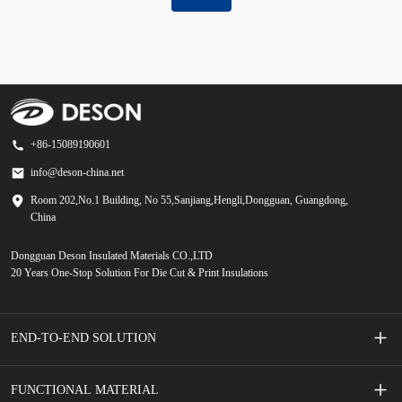
+86-15089190601
info@deson-china.net
Room 202,No.1 Building, No 55,Sanjiang,Hengli,Dongguan, Guangdong,
China
Dongguan Deson Insulated Materials CO.,LTD
20 Years One-Stop Solution For Die Cut & Print Insulations
END-TO-END SOLUTION
Screen Printed Membrane Switches
FUNCTIONAL MATERIAL