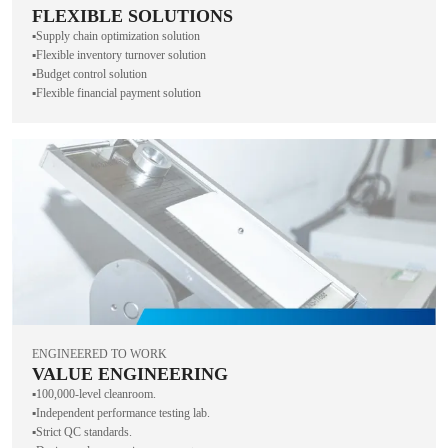
FLEXIBLE SOLUTIONS
▪️Supply chain optimization solution
▪️Flexible inventory turnover solution
▪️Budget control solution
▪️Flexible financial payment solution
ENGINEERED TO WORK
VALUE ENGINEERING
▪️100,000-level cleanroom.
▪️Independent performance testing lab.
▪️Strict QC standards.