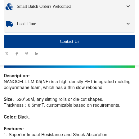
Minimum Order Quantity
:
1 unit.
Small Batch Orders Welcomed
Samples
: Available, customized samples may incur a fee and logistics charges.
Whether you need just one part or a few hundred, we can help you get the
Lead Time
products you need quickly and efficiently.
Quantity
Contact Us
1 - 100
101 - 1000
1001 - 10000
> 10000
(pieces)
Lead time
7-10
10-12
12-15
To be negotiated
(days)
Description:
NANOCELL LM-05(NF) is a high-density PET-integrated molding
polyurethane foam, which has a thin slow rebound.
Size:
520*50M, any slitting rolls or die-cut shapes.
Thickness：0.5mmT, customizable based on requirements.
Color:
Black.
Features:
1. Superior Impact Resistance and Shock Absorption: