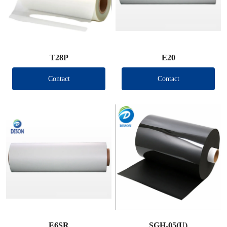
T28P
E20
Contact
Contact
E6SR
SGH-05(U)