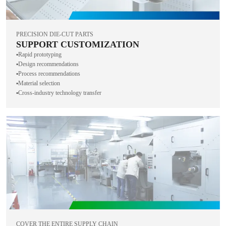
PRECISION DIE-CUT PARTS
SUPPORT CUSTOMIZATION
▪️Rapid prototyping
▪️Design recommendations
▪️Process recommendations
▪️Material selection
▪️Cross-industry technology transfer
COVER THE ENTIRE SUPPLY CHAIN