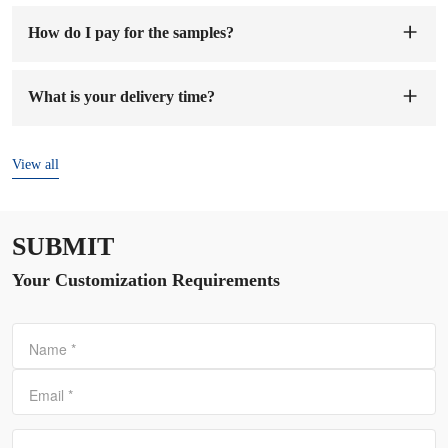
How do I pay for the samples?
You can pay to our company's account. When we receive the
sample fee, we will arrange to make samples for you. The
What is your delivery time?
sample preparation time will be 1-7 working days.
The delivery time is
7-15 days
after the order and deposit are
confirmed.
View all
SUBMIT
Your Customization Requirements
Name
*
Email
*