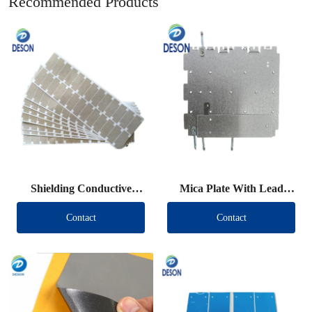
Recommended Products
Shielding Conductive
Mica Plate With Lead
Fabric Die Cut
Wire
Contact
Contact