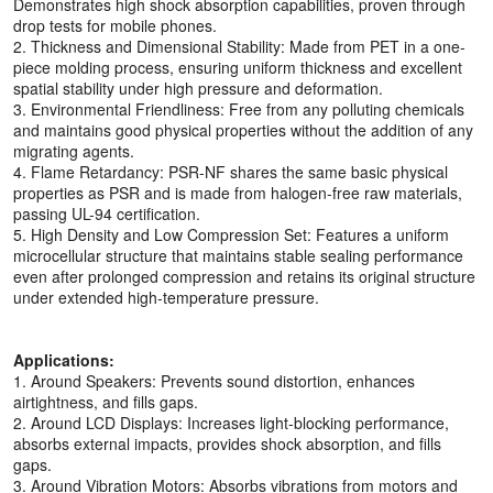
Demonstrates high shock absorption capabilities, proven through
drop tests for mobile phones.
2. Thickness and Dimensional Stability: Made from PET in a one-
piece molding process, ensuring uniform thickness and excellent
spatial stability under high pressure and deformation.
3. Environmental Friendliness: Free from any polluting chemicals
and maintains good physical properties without the addition of any
migrating agents.
4. Flame Retardancy: PSR-NF shares the same basic physical
properties as PSR and is made from halogen-free raw materials,
passing UL-94 certification.
5. High Density and Low Compression Set: Features a uniform
microcellular structure that maintains stable sealing performance
even after prolonged compression and retains its original structure
under extended high-temperature pressure.
Applications:
1. Around Speakers: Prevents sound distortion, enhances
airtightness, and fills gaps.
2. Around LCD Displays: Increases light-blocking performance,
absorbs external impacts, provides shock absorption, and fills
gaps.
3. Around Vibration Motors: Absorbs vibrations from motors and