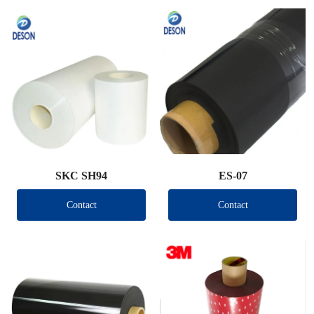
SKC SH94
ES-07
Contact
Contact