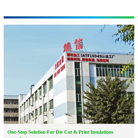
One-Stop Solution For Die Cut & Print Insulations