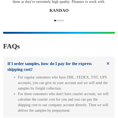
these as they're extremely high quality. Pleasure to work with.
KANDAO
FAQs
If I order samples, how do I pay for the express
shipping cost?
For regular customers who have DHL, FEDEX, TNT, UPS
accounts, you can give us your account and we will send the
samples by freight collection.
For those customers who don't have courier account, we will
calculate the courier cost for you and you can pay the
shipping cost to our company account directly. Then we will
deliver the samples by prepayment.