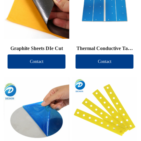
Graphite Sheets DIe Cut
Thermal Conductive Tape
DIe Cut
Contact
Contact