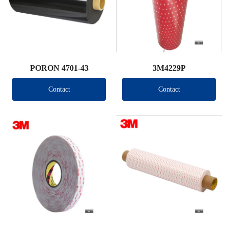
PORON 4701-43
3M4229P
Contact
Contact