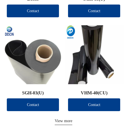
Contact
Contact
SGH-03(U)
VHM-40(CU)
Contact
Contact
View more