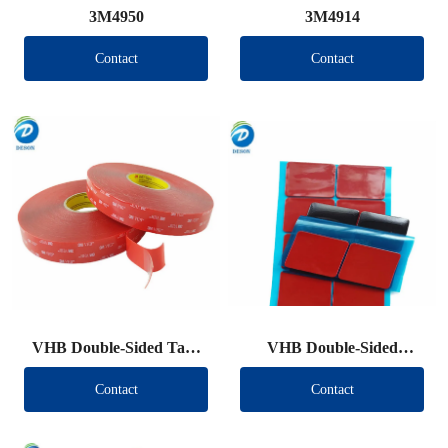
3M4950
3M4914
Contact
Contact
VHB Double-Sided Tape
VHB Double-Sided
Roll
Tape（Other brand）
Contact
Contact