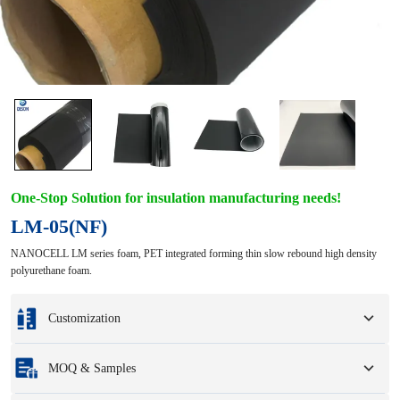
One-Stop Solution for insulation manufacturing needs!
LM-05(NF)
NANOCELL LM series foam, PET integrated forming thin slow rebound high density
polyurethane foam.
Customization
Customization based on your samples or design drawings.
MOQ & Samples
Full customization options include colors, sizes, shapes, packaging options,
and logo.