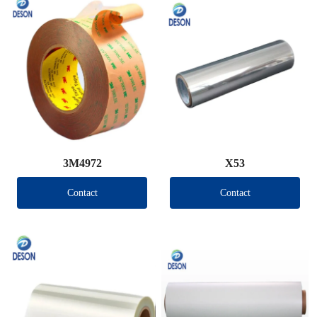
3M4972
X53
Contact
Contact