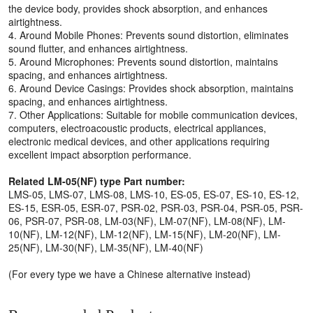
the device body, provides shock absorption, and enhances
airtightness.
4. Around Mobile Phones: Prevents sound distortion, eliminates
sound flutter, and enhances airtightness.
5. Around Microphones: Prevents sound distortion, maintains
spacing, and enhances airtightness.
6. Around Device Casings: Provides shock absorption, maintains
spacing, and enhances airtightness.
7. Other Applications: Suitable for mobile communication devices,
computers, electroacoustic products, electrical appliances,
electronic medical devices, and other applications requiring
excellent impact absorption performance.
Related LM-05(NF) type Part number:
LMS-05, LMS-07, LMS-08, LMS-10, ES-05, ES-07, ES-10, ES-12,
ES-15, ESR-05, ESR-07, PSR-02, PSR-03, PSR-04, PSR-05, PSR-
06, PSR-07, PSR-08, LM-03(NF), LM-07(NF), LM-08(NF), LM-
10(NF), LM-12(NF), LM-12(NF), LM-15(NF), LM-20(NF), LM-
25(NF), LM-30(NF), LM-35(NF), LM-40(NF)
(For every type we have a Chinese alternative instead)