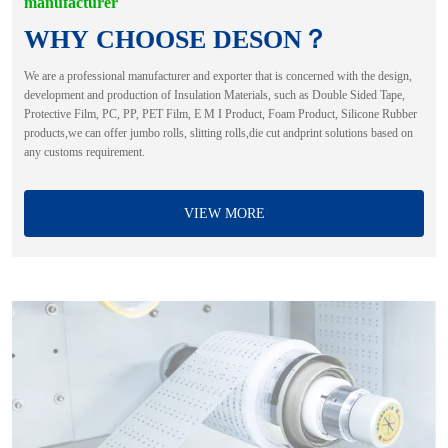
manufacturer
WHY CHOOSE DESON？
We are a professional manufacturer and exporter that is concerned with the design,
development and production of Insulation Materials, such as Double Sided Tape,
Protective Film, PC, PP, PET Film, E M I Product, Foam Product, Silicone Rubber
products,we can offer jumbo rolls, slitting rolls,die cut andprint solutions based on
any customs requirement.
VIEW MORE