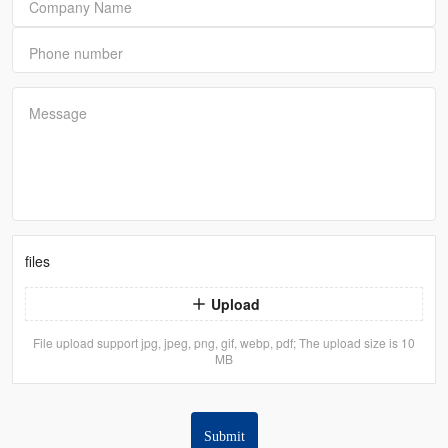
Company Name
Phone number
Message
files
Upload
File upload support jpg, jpeg, png, gif, webp, pdf; The upload size is 10
MB
Submit