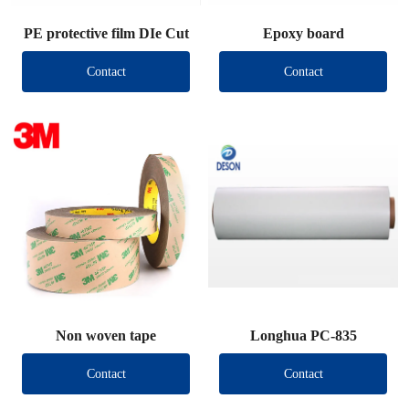
PE protective film DIe Cut
Epoxy board
Contact
Contact
Non woven tape
Longhua PC-835
Contact
Contact