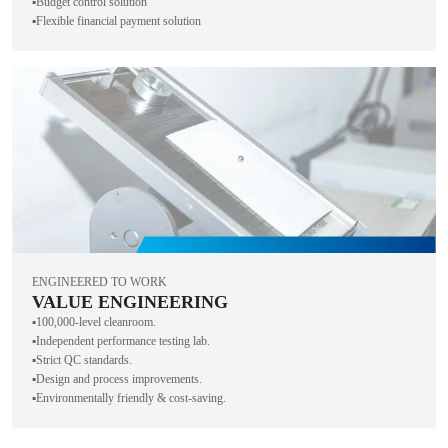
▪️Budget control solution
▪️Flexible financial payment solution
ENGINEERED TO WORK
VALUE ENGINEERING
▪️100,000-level cleanroom.
▪️Independent performance testing lab.
▪️Strict QC standards.
▪️Design and process improvements.
▪️Environmentally friendly & cost-saving.