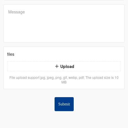
Message
files
Upload
File upload support jpg, jpeg, png, gif, webp, pdf; The upload size is 10
MB
Submit