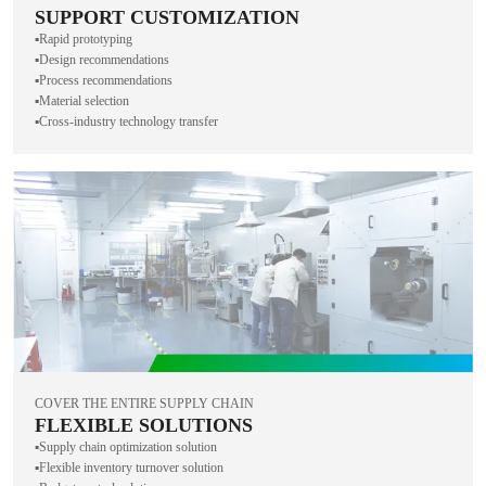
SUPPORT CUSTOMIZATION
▪️Rapid prototyping
▪️Design recommendations
▪️Process recommendations
▪️Material selection
▪️Cross-industry technology transfer
COVER THE ENTIRE SUPPLY CHAIN
FLEXIBLE SOLUTIONS
▪️Supply chain optimization solution
▪️Flexible inventory turnover solution