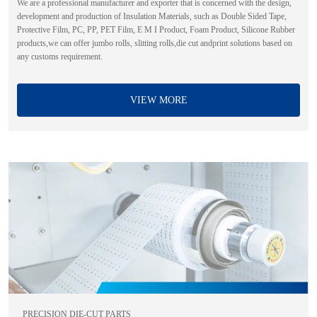
We are a professional manufacturer and exporter that is concerned with the design,
development and production of Insulation Materials, such as Double Sided Tape,
Protective Film, PC, PP, PET Film, E M I Product, Foam Product, Silicone Rubber
products,we can offer jumbo rolls, slitting rolls,die cut andprint solutions based on
any customs requirement.
VIEW MORE
PRECISION DIE-CUT PARTS