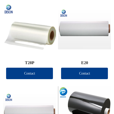
T28P
E20
Contact
Contact