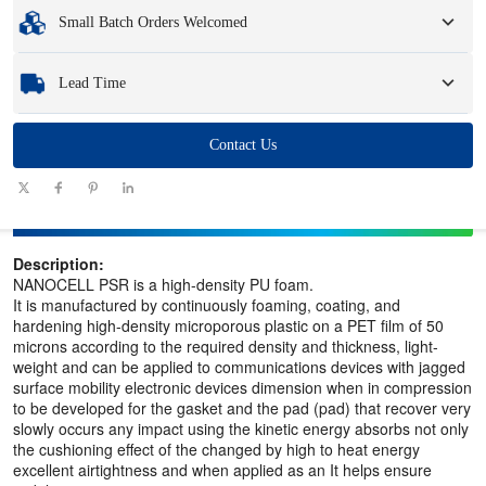
Minimum Order Quantity
:
1 unit.
Small Batch Orders Welcomed
Samples
: Available, customized samples may incur a fee and logistics charges.
Whether you need just one part or a few hundred, we can help you get the
Lead Time
products you need quickly and efficiently.
Quantity
Contact Us
1 - 100
101 - 1000
1001 - 10000
> 10000
(pieces)
Lead time
7-10
10-12
12-15
To be negotiated
(days)
Description:
NANOCELL PSR is a high-density PU foam.
It is manufactured by continuously foaming, coating, and
hardening high-density microporous plastic on a PET film of 50
microns according to the required density and thickness, light-
weight and can be applied to communications devices with jagged
surface mobility electronic devices dimension when in compression
to be developed for the gasket and the pad (pad) that recover very
slowly occurs any impact using the kinetic energy absorbs not only
the cushioning effect of the changed by high to heat energy
excellent airtightness and when applied as an It helps ensure