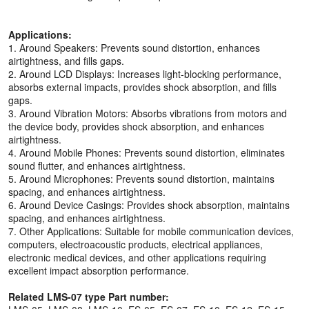
Applications:
1. Around Speakers: Prevents sound distortion, enhances
airtightness, and fills gaps.
2. Around LCD Displays: Increases light-blocking performance,
absorbs external impacts, provides shock absorption, and fills
gaps.
3. Around Vibration Motors: Absorbs vibrations from motors and
the device body, provides shock absorption, and enhances
airtightness.
4. Around Mobile Phones: Prevents sound distortion, eliminates
sound flutter, and enhances airtightness.
5. Around Microphones: Prevents sound distortion, maintains
spacing, and enhances airtightness.
6. Around Device Casings: Provides shock absorption, maintains
spacing, and enhances airtightness.
7. Other Applications: Suitable for mobile communication devices,
computers, electroacoustic products, electrical appliances,
electronic medical devices, and other applications requiring
excellent impact absorption performance.
Related LMS-07 type Part number: