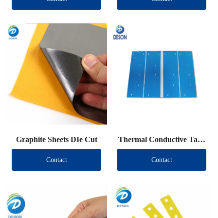
Graphite Sheets DIe Cut
Thermal Conductive Tape
DIe Cut
Contact
Contact