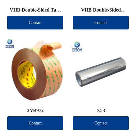
VHB Double-Sided Tape
VHB Double-Sided
Roll
Tape（Other brand）
Contact
Contact
3M4972
X53
Contact
Contact