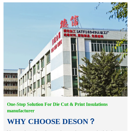
One-Stop Solution For Die Cut & Print Insulations
manufacturer
WHY CHOOSE DESON？