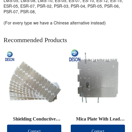
LMS-05, LMS-08, LMS-10, ES-05, ES-07, ES-10, ES-12, ES-15,
ESR-05, ESR-07, PSR-02, PSR-03, PSR-04, PSR-05, PSR-06,
PSR-07, PSR-08,
(For every type we have a Chinese alternative instead)
Recommended Products
Shielding Conductive
Mica Plate With Lead
Fabric Die Cut
Wire
Contact
Contact