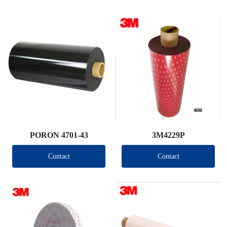
PORON 4701-43
3M4229P
Contact
Contact