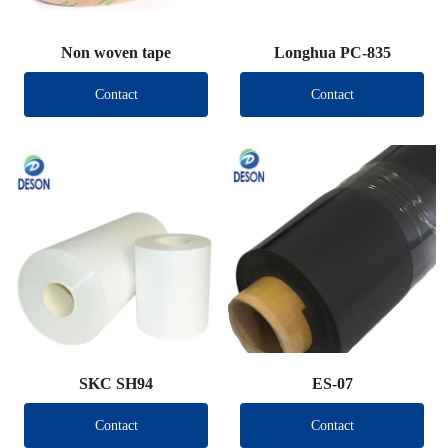
Non woven tape
Longhua PC-835
Contact
Contact
SKC SH94
ES-07
Contact
Contact