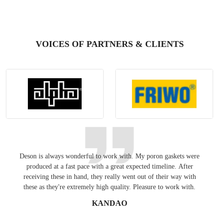
VOICES OF PARTNERS & CLIENTS
Deson is always wonderful to work with. My poron gaskets were
Keepin
produced at a fast pace with a great expected timeline. After
have
receiving these in hand, they really went out of their way with
these as they're extremely high quality. Pleasure to work with.
KANDAO