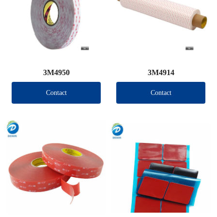
3M4950
3M4914
Contact
Contact