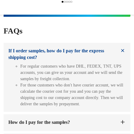
FAQs
If I order samples, how do I pay for the express
shipping cost?
For regular customers who have DHL, FEDEX, TNT, UPS
accounts, you can give us your account and we will send the
samples by freight collection.
For those customers who don't have courier account, we will
calculate the courier cost for you and you can pay the
shipping cost to our company account directly. Then we will
deliver the samples by prepayment.
How do I pay for the samples?
You can pay to our company's account. When we receive the