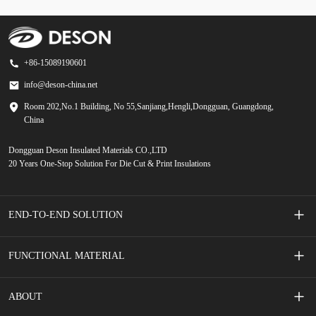
+86-15089190601
info@deson-china.net
Room 202,No.1 Building, No 55,Sanjiang,Hengli,Dongguan, Guangdong,
China
Dongguan Deson Insulated Materials CO.,LTD
20 Years One-Stop Solution For Die Cut & Print Insulations
END-TO-END SOLUTION
Screen Printed Membrane Switches
FUNCTIONAL MATERIAL
Mobile Phone Accessories
Adhesive Tape
ABOUT