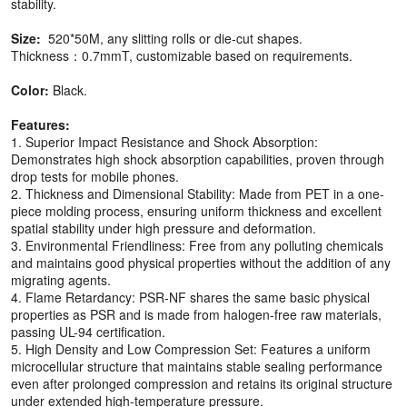
stability.
Size:
520*50M, any slitting rolls or die-cut shapes.
Thickness：0.7mmT, customizable based on requirements.
Color:
Black.
Features:
1. Superior Impact Resistance and Shock Absorption:
Demonstrates high shock absorption capabilities, proven through
drop tests for mobile phones.
2. Thickness and Dimensional Stability: Made from PET in a one-
piece molding process, ensuring uniform thickness and excellent
spatial stability under high pressure and deformation.
3. Environmental Friendliness: Free from any polluting chemicals
and maintains good physical properties without the addition of any
migrating agents.
4. Flame Retardancy: PSR-NF shares the same basic physical
properties as PSR and is made from halogen-free raw materials,
passing UL-94 certification.
5. High Density and Low Compression Set: Features a uniform
microcellular structure that maintains stable sealing performance
even after prolonged compression and retains its original structure
under extended high-temperature pressure.