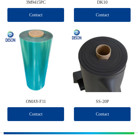
3M9415PC
DK10
Contact
Contact
OMAY-F11
SS-20P
Contact
Contact