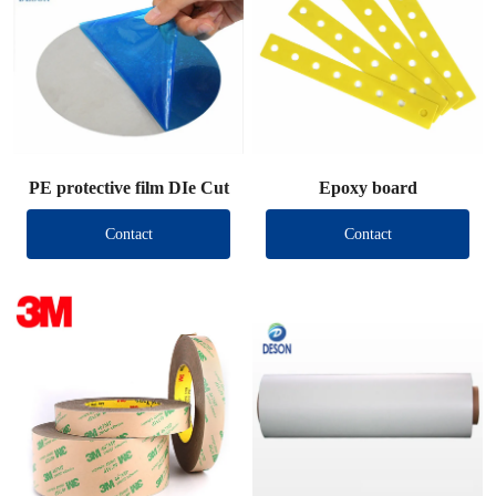
PE protective film DIe Cut
Epoxy board
Contact
Contact