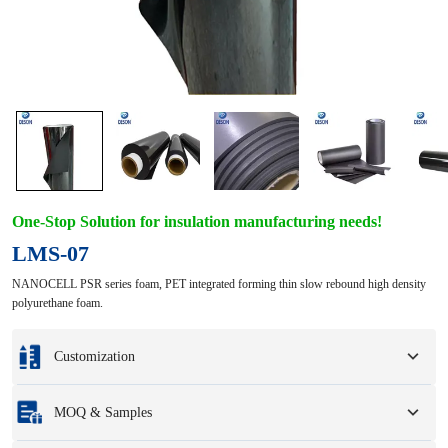
One-Stop Solution for insulation manufacturing needs!
LMS-07
NANOCELL PSR series foam, PET integrated forming thin slow rebound high density
polyurethane foam.
Customization
Customization based on your samples or design drawings.
MOQ & Samples
Full customization options include colors, sizes, shapes, packaging options,
and logo.