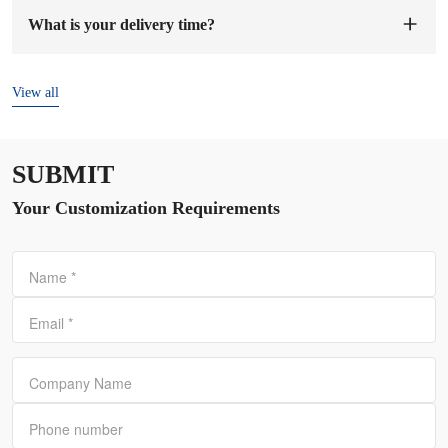
sample fee, we will arrange to make samples for you. The
What is your delivery time?
sample preparation time will be 1-7 working days.
The delivery time is
7-15 days
after the order and deposit are
confirmed.
View all
SUBMIT
Your Customization Requirements
Name
*
Email
*
Company Name
Phone number