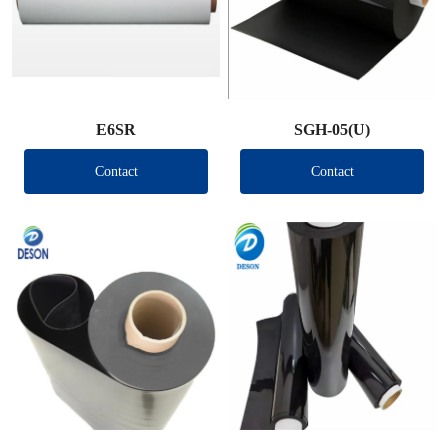
E6SR
SGH-05(U)
Contact
Contact