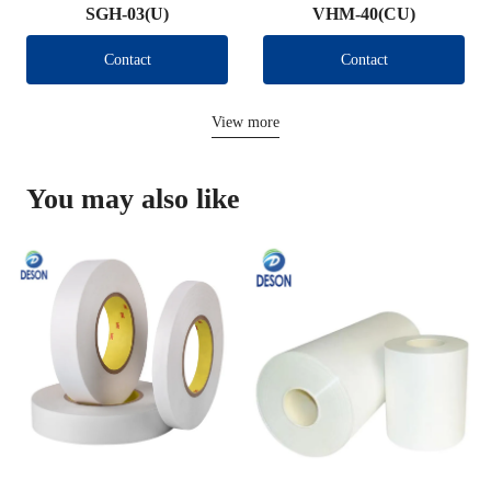
SGH-03(U)
VHM-40(CU)
Contact
Contact
View more
You may also like