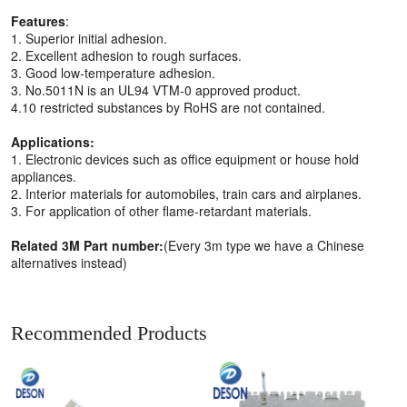
Features
:
1. Superior initial adhesion.
2. Excellent adhesion to rough surfaces.
3. Good low-temperature adhesion.
3. No.5011N is an UL94 VTM-0 approved product.
4.10 restricted substances by RoHS are not contained.
Applications:
1. Electronic devices such as office equipment or house hold
appliances.
2. Interior materials for automobiles, train cars and airplanes.
3. For application of other flame-retardant materials.
Related 3M Part number:
(Every 3m type we have a Chinese
alternatives instead)
Recommended Products