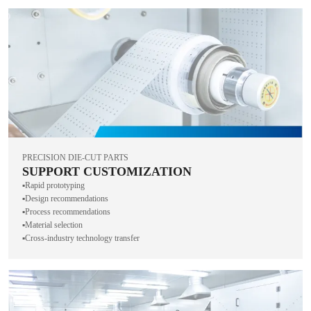
PRECISION DIE-CUT PARTS
SUPPORT CUSTOMIZATION
▪️Rapid prototyping
▪️Design recommendations
▪️Process recommendations
▪️Material selection
▪️Cross-industry technology transfer