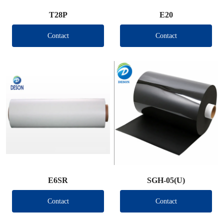
T28P
E20
Contact
Contact
E6SR
SGH-05(U)
Contact
Contact