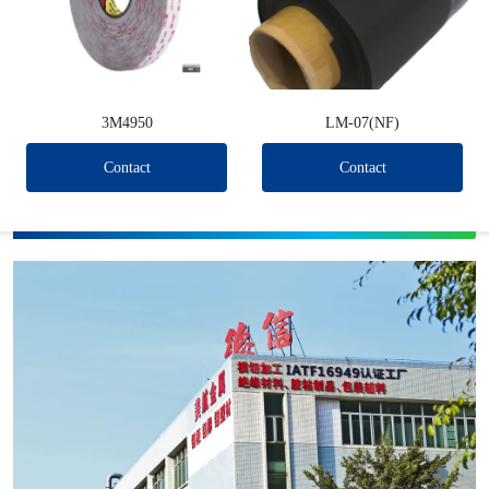
3M4950
LM-07(NF)
Contact
Contact