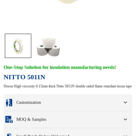
One-Stop Solution for insulation manufacturing needs!
NITTO 5011N
Deson High viscosity 0.15mm thick Nitto 5011N double sided flame retardant tissue tape
Customization
Customization based on your samples or design drawings.
MOQ & Samples
Full customization options include colors, sizes, shapes, packaging options,
and logo.
Minimum Order Quantity
:
1 unit.