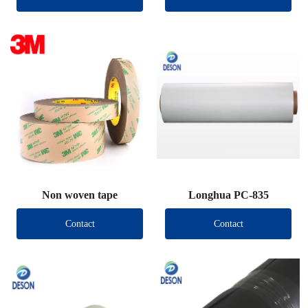
Non woven tape
Longhua PC-835
Contact
Contact