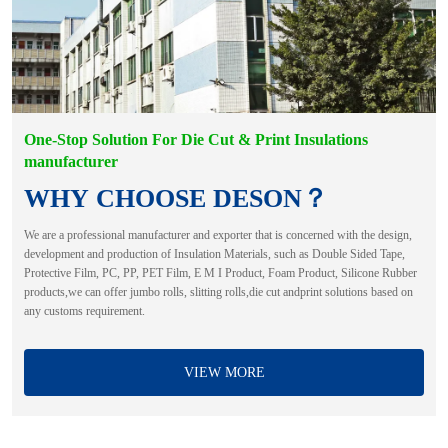
One-Stop Solution For Die Cut & Print Insulations
manufacturer
WHY CHOOSE DESON？
We are a professional manufacturer and exporter that is concerned with the design,
development and production of Insulation Materials, such as Double Sided Tape,
Protective Film, PC, PP, PET Film, E M I Product, Foam Product, Silicone Rubber
products,we can offer jumbo rolls, slitting rolls,die cut andprint solutions based on
any customs requirement.
VIEW MORE