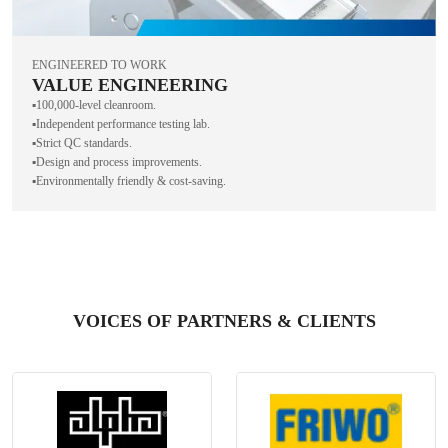
ENGINEERED TO WORK
VALUE ENGINEERING
▪️100,000-level cleanroom.
▪️Independent performance testing lab.
▪️Strict QC standards.
▪️Design and process improvements.
▪️Environmentally friendly & cost-saving.
VOICES OF PARTNERS & CLIENTS