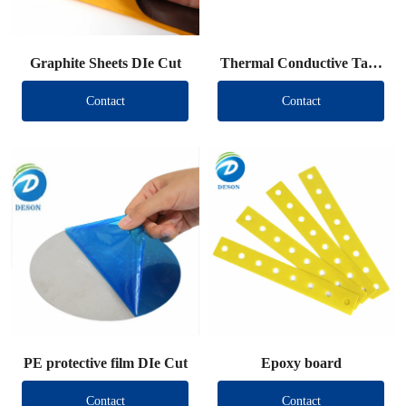
Graphite Sheets DIe Cut
Thermal Conductive Tape
DIe Cut
Contact
Contact
PE protective film DIe Cut
Epoxy board
Contact
Contact