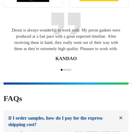
Deson is always wonderful to work with. My poron gaskets were
Keepin
produced at a fast pace with a great expected timeline. After
have
receiving these in hand, they really went out of their way with
these as they're extremely high quality. Pleasure to work with.
KANDAO
FAQs
If I order samples, how do I pay for the express
shipping cost?