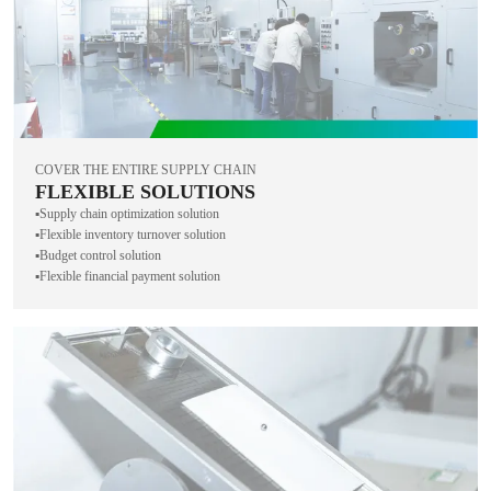
COVER THE ENTIRE SUPPLY CHAIN
FLEXIBLE SOLUTIONS
▪️Supply chain optimization solution
▪️Flexible inventory turnover solution
▪️Budget control solution
▪️Flexible financial payment solution