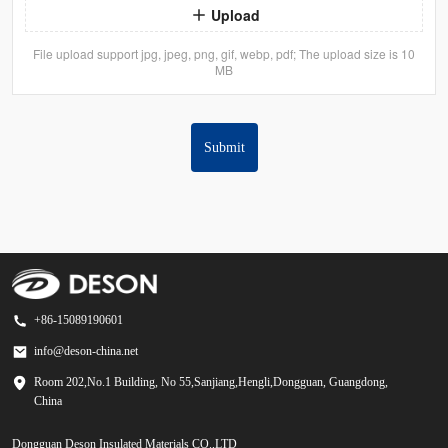
Upload
File upload support jpg, jpeg, png, gif, webp, pdf; The upload size is 10
MB
Submit
+86-15089190601
info@deson-china.net
Room 202,No.1 Building, No 55,Sanjiang,Hengli,Dongguan, Guangdong,
China
Dongguan Deson Insulated Materials CO.,LTD