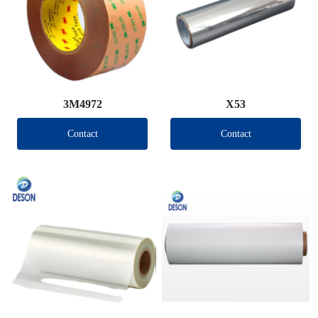
3M4972
X53
Contact
Contact