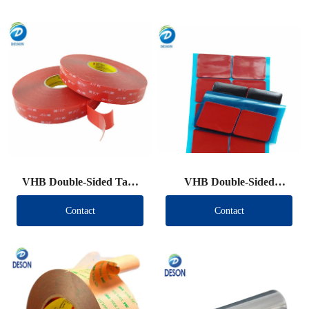
VHB Double-Sided Tape
VHB Double-Sided
Roll
Tape（Other brand）
Contact
Contact