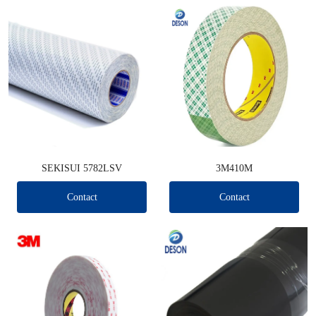
SEKISUI 5782LSV
3M410M
Contact
Contact