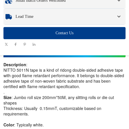
Small Batch Orders Welcomed
Samples
: Available, customized samples may incur a fee and logistics charges.
Whether you need just one part or a few hundred, we can help you get the
Lead Time
products you need quickly and efficiently.
Quantity
Contact Us
1 - 100
101 - 1000
1001 - 10000
> 10000
(pieces)
Lead time
7-10
10-12
12-15
To be negotiated
(days)
Description
:
NITTO 5011N tape is a kind of ridong double-sided adhesive tape
with good flame retardant performance. It belongs to double-sided
adhesive tape of non-woven fabric substrate and has been
certified with flame retardant specification.
.
Size
: Jumbo roll size 200mm*50M, any slitting rolls or die cut
shapes
Thickness: Usually 0.15mmT, customizable based on
requirements.
Color
: Typically white.