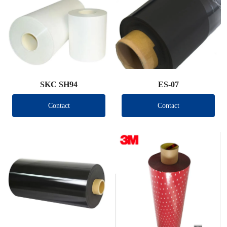
SKC SH94
ES-07
Contact
Contact