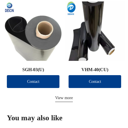
SGH-03(U)
VHM-40(CU)
Contact
Contact
View more
You may also like