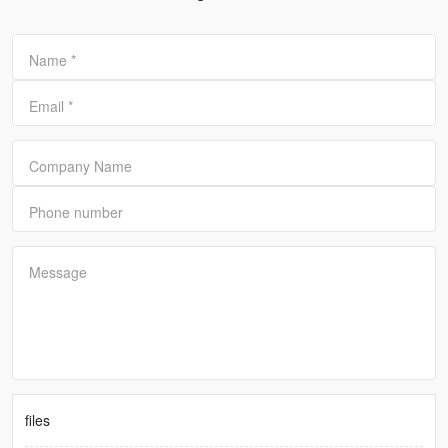
Name
*
Email
*
Company Name
Phone number
Message
files