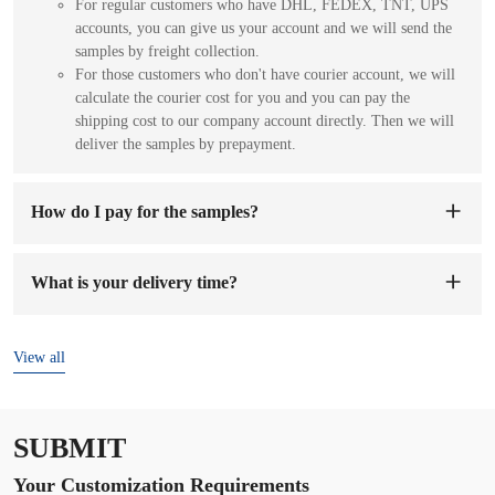
For regular customers who have DHL, FEDEX, TNT, UPS
accounts, you can give us your account and we will send the
samples by freight collection.
For those customers who don't have courier account, we will
calculate the courier cost for you and you can pay the
shipping cost to our company account directly. Then we will
deliver the samples by prepayment.
How do I pay for the samples?
You can pay to our company's account. When we receive the
sample fee, we will arrange to make samples for you. The
What is your delivery time?
sample preparation time will be 1-7 working days.
The delivery time is
7-15 days
after the order and deposit are
confirmed.
View all
SUBMIT
Your Customization Requirements