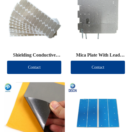
Shielding Conductive
Mica Plate With Lead
Fabric Die Cut
Wire
Contact
Contact