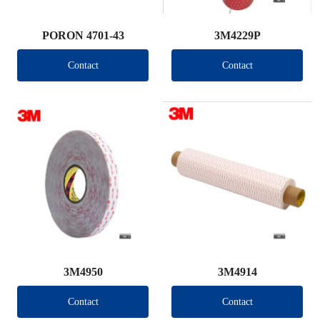
PORON 4701-43
3M4229P
Contact
Contact
3M4950
3M4914
Contact
Contact