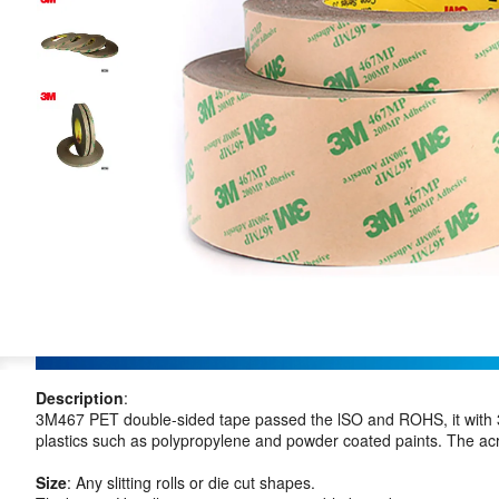
Description
:
3M467 PET double-sided tape passed the lSO and ROHS, it with 3
plastics such as polypropylene and powder coated paints. The acryl
Size
: Any slitting rolls or die cut shapes.