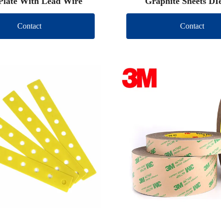
Plate With Lead Wire
Graphite Sheets DI
Contact
Contact