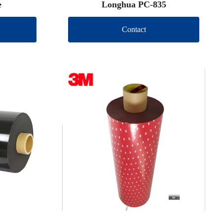
e
Longhua PC-835
Contact