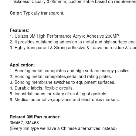
Thickness: Usually 0.05mmm, customizable based on requiremen
Color
: Typically transparent.
Features
:
1. Utilizes 3M High Performance Acrylic Adhesive 200MP.
2. It provides outstanding adhesion to metal and high surface ener
3. Hghly transparent & Strong adhesive & Leave no residue &Tape 
Application
:
1. Bonding metal nameplates and high surface energy plastics.
2. Bonding metal nameplates,serial and rating plates.
3. Bonding membrane switches to equipment surfaces.
4. Durable labels, flexible circuits.
5. Industrial foams for rotary die-cutting of gaskets.
6. Medical,automotive,appliance and electronics markets.
Related 3M Part number:
3M467, 3M468
(Every 3m type we have a Chinese alternatives instead)