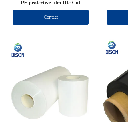
PE protective film DIe Cut
Contact