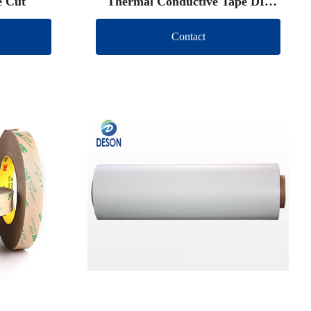
e Cut
Thermal Conductive Tape DIe
Cut
Contact