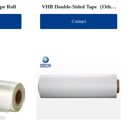
pe Roll
VHB Double-Sided Tape（Other
brand）
Contact