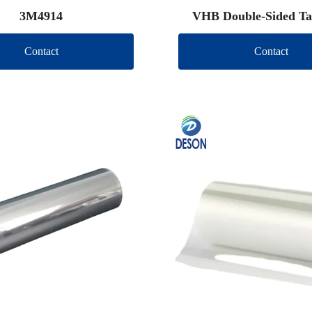
3M4914
VHB Double-Sided Ta
Contact
Contact