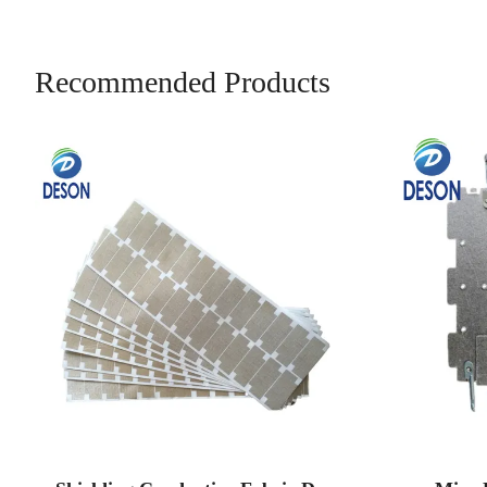
Recommended Products