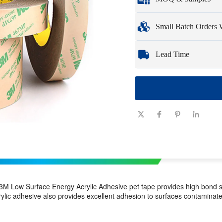
Full customization opti
Minimum Order Qua
Small Batch Orders
Samples
: Available, c
Whether you need just 
Lead Time
you need quickly and ef
Quantity
1 - 100
(pieces)
Lead time
7-10
(days)
M Low Surface Energy Acrylic Adhesive pet tape provides high bond st
ic adhesive also provides excellent adhesion to surfaces contaminated l