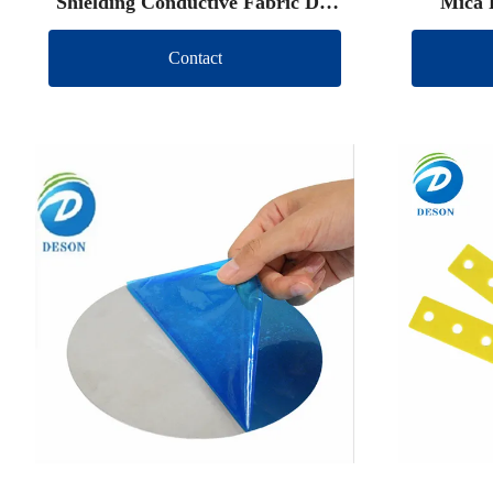
Shielding Conductive Fabric Die
Mica 
Cut
Contact