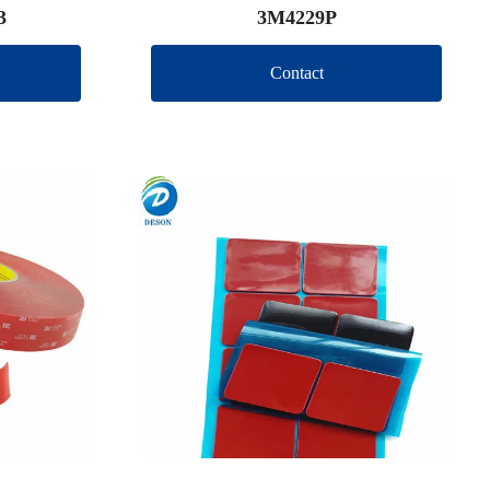
3
3M4229P
Contact