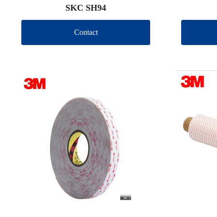
SKC SH94
Contact