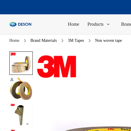
Home
Products
Brand
Home
Brand Materials
3M Tapes
Non woven tape