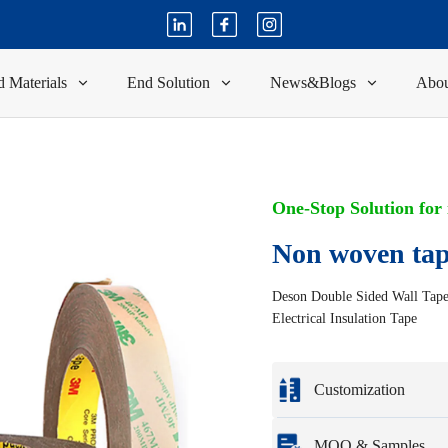
 Materials
End Solution
News&Blogs
Abou
One-Stop Solution for
Non woven ta
Deson Double Sided Wall Tape P
Electrical Insulation Tape
Customization
Customization based o
MOQ & Samples