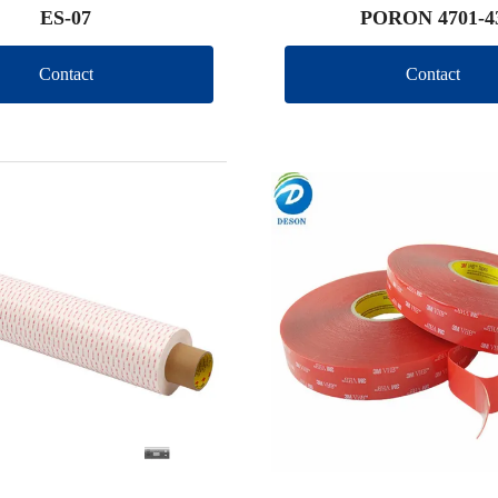
ES-07
PORON 4701-4
Contact
Contact