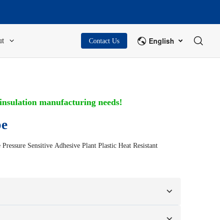
English
t
Contact Us
 insulation manufacturing needs!
pe
ressure Sensitive Adhesive Plant Plastic Heat Resistant
n your samples or design drawings.