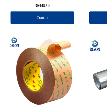
3M4950
Contact