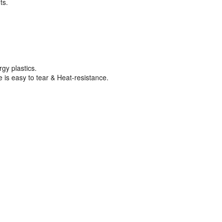
ts.
gy plastics.
is easy to tear & Heat-resistance.