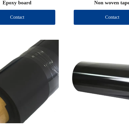
Epoxy board
Non woven tap
Contact
Contact