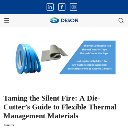
Taming the Silent Fire: A Die-
Cutter’s Guide to Flexible Thermal
Management Materials
Jennifer