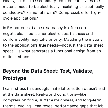
Finally, list out the secondary requirements. Does the
material need to be electrically insulating or electrically
conductive? Flame retardant? Compressible for high-
cycle applications?
In EV batteries, flame retardancy is often non-
negotiable. In consumer electronics, thinness and
conformability may take priority. Matching the material
to the application’s true needs—not just the data sheet
specs—is what separates a functional design from an
optimized one.
Beyond the Data Sheet: Test, Validate,
Prototype
I can’t stress this enough: material selection doesn’t end
at the data sheet. Real-world conditions—like
compression force, surface roughness, and long-term
thermal cycling—can reveal performance gaps that lab