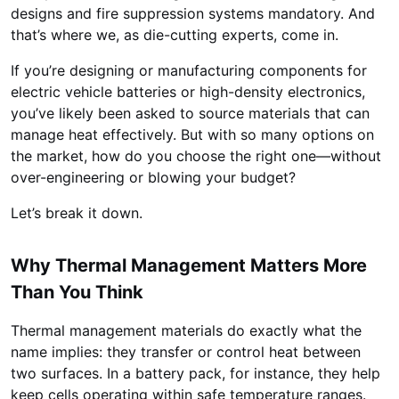
designs and fire suppression systems mandatory. And
that’s where we, as die-cutting experts, come in.
If you’re designing or manufacturing components for
electric vehicle batteries or high-density electronics,
you’ve likely been asked to source materials that can
manage heat effectively. But with so many options on
the market, how do you choose the right one—without
over-engineering or blowing your budget?
Let’s break it down.
Why Thermal Management Matters More
Than You Think
Thermal management materials do exactly what the
name implies: they transfer or control heat between
two surfaces. In a battery pack, for instance, they help
keep cells operating within safe temperature ranges.