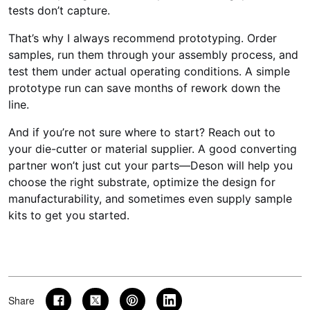
tests don’t capture.
That’s why I always recommend prototyping. Order
samples, run them through your assembly process, and
test them under actual operating conditions. A simple
prototype run can save months of rework down the
line.
And if you’re not sure where to start? Reach out to
your die-cutter or material supplier. A good converting
partner won’t just cut your parts—Deson will help you
choose the right substrate, optimize the design for
manufacturability, and sometimes even supply sample
kits to get you started.
Share