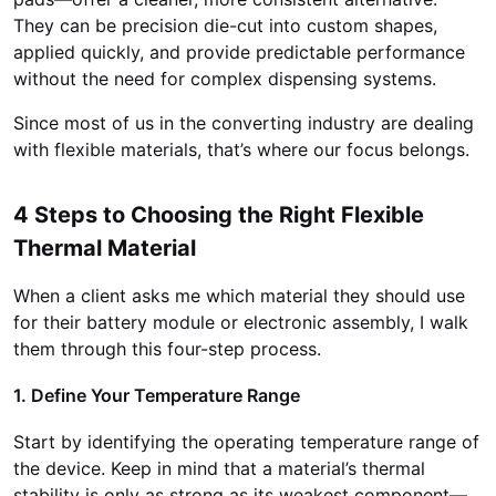
They can be precision die-cut into custom shapes,
applied quickly, and provide predictable performance
without the need for complex dispensing systems.
Since most of us in the converting industry are dealing
with flexible materials, that’s where our focus belongs.
4 Steps to Choosing the Right Flexible
Thermal Material
When a client asks me which material they should use
for their battery module or electronic assembly, I walk
them through this four-step process.
1. Define Your Temperature Range
Start by identifying the operating temperature range of
the device. Keep in mind that a material’s thermal
stability is only as strong as its weakest component—