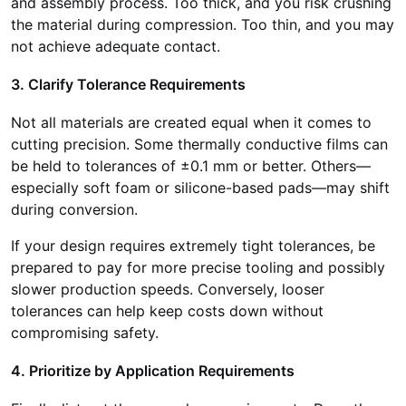
and assembly process. Too thick, and you risk crushing
the material during compression. Too thin, and you may
not achieve adequate contact.
3. Clarify Tolerance Requirements
Not all materials are created equal when it comes to
cutting precision. Some thermally conductive films can
be held to tolerances of ±0.1 mm or better. Others—
especially soft foam or silicone-based pads—may shift
during conversion.
If your design requires extremely tight tolerances, be
prepared to pay for more precise tooling and possibly
slower production speeds. Conversely, looser
tolerances can help keep costs down without
compromising safety.
4. Prioritize by Application Requirements