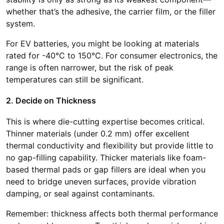
whether that’s the adhesive, the carrier film, or the filler
system.
For EV batteries, you might be looking at materials
rated for -40°C to 150°C. For consumer electronics, the
range is often narrower, but the risk of peak
temperatures can still be significant.
2. Decide on Thickness
This is where die-cutting expertise becomes critical.
Thinner materials (under 0.2 mm) offer excellent
thermal conductivity and flexibility but provide little to
no gap-filling capability. Thicker materials like foam-
based thermal pads or gap fillers are ideal when you
need to bridge uneven surfaces, provide vibration
damping, or seal against contaminants.
Remember: thickness affects both thermal performance