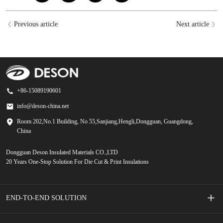
Previous article
Next article
+86-15089190601
info@deson-china.net
Room 202,No.1 Building, No 55,Sanjiang,Hengli,Dongguan, Guangdong,
China
Dongguan Deson Insulated Materials CO.,LTD
20 Years One-Stop Solution For Die Cut & Print Insulations
END-TO-END SOLUTION