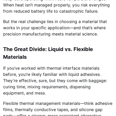
When heat isn’t managed properly, you risk everything
from reduced battery life to catastrophic failure.
But the real challenge lies in choosing a material that
works in your specific application—and that’s where
precision manufacturing meets material science.
The Great Divide: Liquid vs. Flexible
Materials
If you’ve worked with thermal interface materials
before, you’re likely familiar with liquid adhesives.
They’re effective, sure, but they come with baggage:
curing time, mixing requirements, dispensing
equipment, and mess.
Flexible thermal management materials—think adhesive
films, thermally conductive tapes, and silicone gap
pads—offer a cleaner, more consistent alternative.