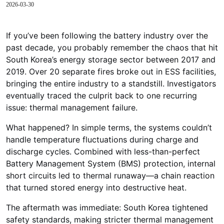
2026-03-30
If you’ve been following the battery industry over the
past decade, you probably remember the chaos that hit
South Korea’s energy storage sector between 2017 and
2019. Over 20 separate fires broke out in ESS facilities,
bringing the entire industry to a standstill. Investigators
eventually traced the culprit back to one recurring
issue: thermal management failure.
What happened? In simple terms, the systems couldn’t
handle temperature fluctuations during charge and
discharge cycles. Combined with less-than-perfect
Battery Management System (BMS) protection, internal
short circuits led to thermal runaway—a chain reaction
that turned stored energy into destructive heat.
The aftermath was immediate: South Korea tightened
safety standards, making stricter thermal management