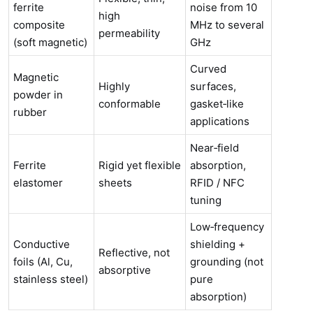
ferrite
noise from 10
high
composite
MHz to several
permeability
(soft magnetic)
GHz
Curved
Magnetic
Highly
surfaces,
powder in
conformable
gasket‑like
rubber
applications
Near‑field
Ferrite
Rigid yet flexible
absorption,
elastomer
sheets
RFID / NFC
tuning
Low‑frequency
Conductive
shielding +
Reflective, not
foils (Al, Cu,
grounding (not
absorptive
stainless steel)
pure
absorption)