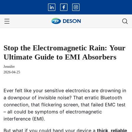
Stop the Electromagnetic Rain: Your
Ultimate Guide to EMI Absorbers
Jennifer
2026-04-25
Ever felt like your sensitive electronics are drowning in
a downpour of invisible noise? That erratic Bluetooth
connection, that flickering screen, that failed EMC test
– all could be symptoms of electromagnetic
interference (EMI).
But what if you could hand your device a
thick, reliable