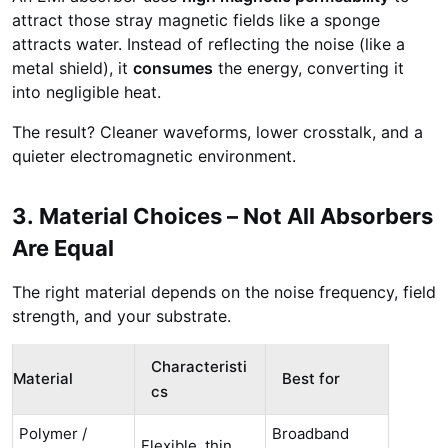
attract those stray magnetic fields like a sponge
attracts water. Instead of reflecting the noise (like a
metal shield), it
consumes
the energy, converting it
into negligible heat.
The result? Cleaner waveforms, lower crosstalk, and a
quieter electromagnetic environment.
3. Material Choices – Not All Absorbers
Are Equal
The right material depends on the noise frequency, field
strength, and your substrate.
Characteristi
Material
Best for
cs
Polymer /
Broadband
Flexible, thin,