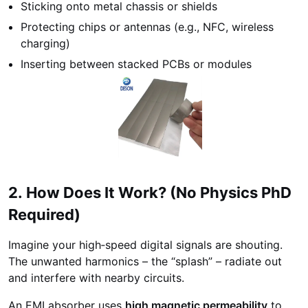
Sticking onto metal chassis or shields
Protecting chips or antennas (e.g., NFC, wireless
charging)
Inserting between stacked PCBs or modules
2. How Does It Work? (No Physics PhD
Required)
Imagine your high‑speed digital signals are shouting.
The unwanted harmonics – the “splash” – radiate out
and interfere with nearby circuits.
An EMI absorber uses
high magnetic permeability
to