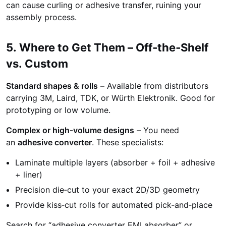
can cause curling or adhesive transfer, ruining your
assembly process.
5. Where to Get Them – Off‑the‑Shelf
vs. Custom
Standard shapes & rolls
– Available from distributors
carrying 3M, Laird, TDK, or Würth Elektronik. Good for
prototyping or low volume.
Complex or high‑volume designs
– You need
an
adhesive converter
. These specialists:
Laminate multiple layers (absorber + foil + adhesive
+ liner)
Precision die‑cut to your exact 2D/3D geometry
Provide kiss‑cut rolls for automated pick‑and‑place
Search for “adhesive converter EMI absorber” or