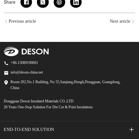
Share
Previous article
Next article
+86-15089190601
info@deson-china.net
Room 202,No.1 Building, No 55,Sanjiang,Hengli,Dongguan, Guangdong,
China
Dongguan Deson Insulated Materials CO.,LTD
20 Years One-Stop Solution For Die Cut & Print Insulations
END-TO-END SOLUTION