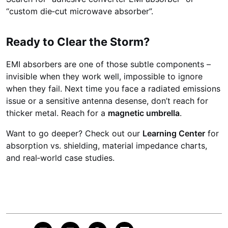
“custom die‑cut microwave absorber”.
Ready to Clear the Storm?
EMI absorbers are one of those subtle components –
invisible when they work well, impossible to ignore
when they fail. Next time you face a radiated emissions
issue or a sensitive antenna desense, don’t reach for
thicker metal. Reach for a
magnetic umbrella
.
Want to go deeper? Check out our
Learning Center
for
absorption vs. shielding, material impedance charts,
and real‑world case studies.