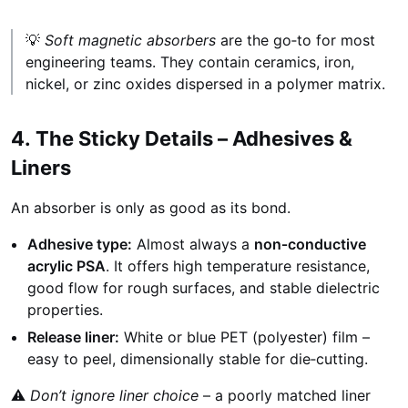
💡
Soft magnetic absorbers
are the go‑to for most
engineering teams. They contain ceramics, iron,
nickel, or zinc oxides dispersed in a polymer matrix.
4. The Sticky Details – Adhesives &
Liners
An absorber is only as good as its bond.
Adhesive type:
Almost always a
non‑conductive
acrylic PSA
. It offers high temperature resistance,
good flow for rough surfaces, and stable dielectric
properties.
Release liner:
White or blue PET (polyester) film –
easy to peel, dimensionally stable for die‑cutting.
⚠️
Don’t ignore liner choice
– a poorly matched liner