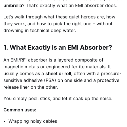
umbrella
? That’s exactly what an EMI absorber does.
Let’s walk through what these quiet heroes are, how
they work, and how to pick the right one – without
drowning in technical deep water.
1. What Exactly Is an EMI Absorber?
An EMI/RFI absorber is a layered composite of
magnetic metals or engineered ferrite materials. It
usually comes as a
sheet or roll
, often with a pressure-
sensitive adhesive (PSA) on one side and a protective
release liner on the other.
You simply peel, stick, and let it soak up the noise.
Common uses:
Wrapping noisy cables