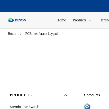
Home
Products
Brand
Home
PCB membrane keypad
1
products
PRODUCTS
Membrane Switch