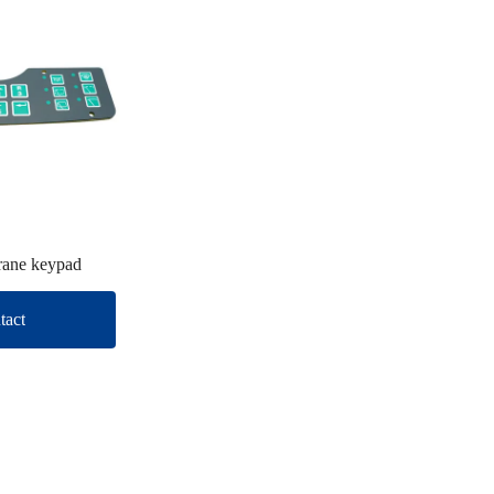
ane keypad
tact