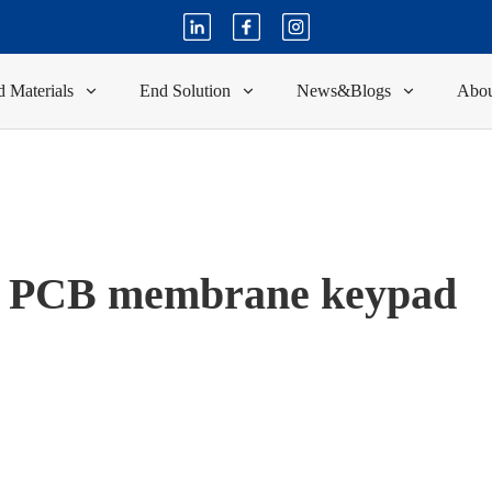
 Materials
End Solution
News&Blogs
Abou
PCB membrane keypad