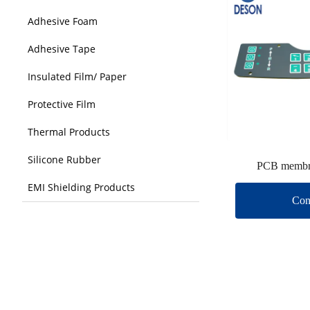
Adhesive Foam
Adhesive Tape
Insulated Film/ Paper
Protective Film
Thermal Products
Silicone Rubber
PCB membr
EMI Shielding Products
Con