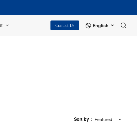
English
t
Contact Us
Sort by
：
Featured